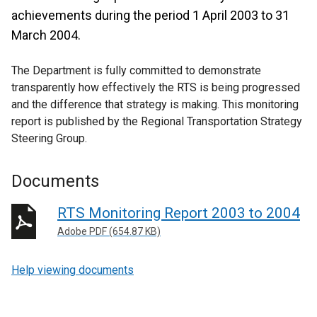
achievements during the period 1 April 2003 to 31
March 2004.
The Department is fully committed to demonstrate
transparently how effectively the RTS is being progressed
and the difference that strategy is making. This monitoring
report is published by the Regional Transportation Strategy
Steering Group.
Documents
RTS Monitoring Report 2003 to 2004
Adobe PDF (654.87 KB)
Help viewing documents