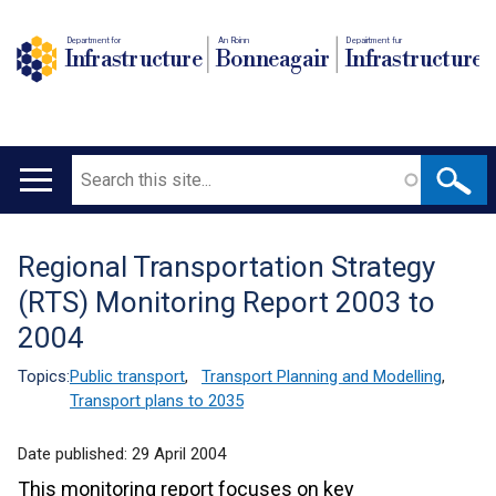
Department for
An Roinn
Depairtment fur
Infrastructure
Bonneagair
Infrastructure
Search
Main
navigation
Regional Transportation Strategy
Translation
(RTS) Monitoring Report 2003 to
help
2004
Topics:
Public transport
,
Transport Planning and Modelling
,
Transport plans to 2035
Date published:
29 April 2004
This monitoring report focuses on key