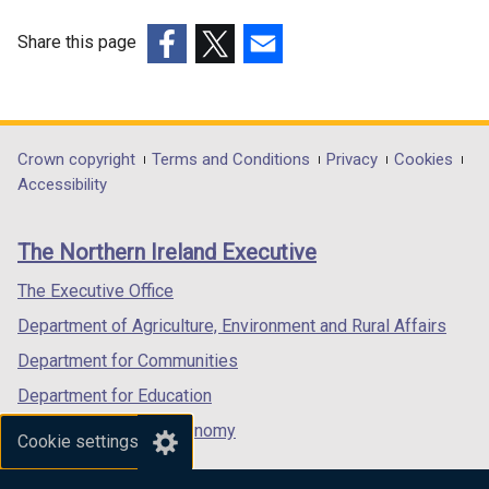
Share this page
(external
(external
(external
link
link
link
opens
opens
opens
in
in
in
Department
Crown copyright
Terms and Conditions
Privacy
Cookies
a
a
a
Accessibility
footer
new
new
new
links
window
window
window
The Northern Ireland Executive
/
/
/
tab)
tab)
tab)
The Executive Office
Department of Agriculture, Environment and Rural Affairs
Department for Communities
Department for Education
Department for the Economy
Cookie settings
Department of Finance