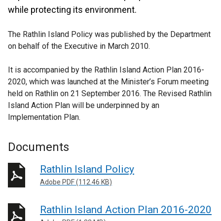
while protecting its environment.
The Rathlin Island Policy was published by the Department
on behalf of the Executive in March 2010.
It is accompanied by the Rathlin Island Action Plan 2016-
2020, which was launched at the Minister’s Forum meeting
held on Rathlin on 21 September 2016. The Revised Rathlin
Island Action Plan will be underpinned by an
Implementation Plan.
Documents
Rathlin Island Policy
Adobe PDF (112.46 KB)
Rathlin Island Action Plan 2016-2020