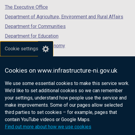
tab)
tab)
tab)
The Executive Office
Department of Agriculture, Environment and Rural Affairs
Department for Communities
Department for Education
Department for the Economy
Cookie settings
Department of Finance
Department for Infrastructure
Cookies on www.infrastructure-ni.gov.uk
Department for Health
We use some essential cookies to make this service work.
Department of Justice
We’d like to set additional cookies so we can remember
your settings, understand how people use the service and
make improvements. Some of our pages allow selected
third parties to set cookies – for example, pages that
nidirect.gov.uk — the official government
contain YouTube videos or Google Maps.
website for Northern Ireland citizens
Find out more about how we use cookies