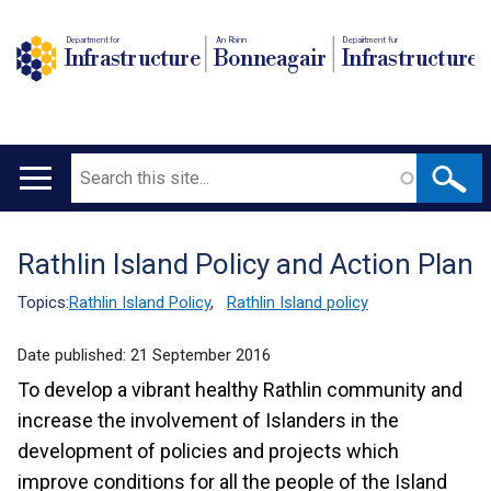
Department for
An Roinn
Depairtment fur
Infrastructure
Bonneagair
Infrastructure
Search
Main
navigation
Rathlin Island Policy and Action Plan
Translation
help
Topics:
Rathlin Island Policy
,
Rathlin Island policy
Date published:
21 September 2016
To develop a vibrant healthy Rathlin community and
increase the involvement of Islanders in the
development of policies and projects which
improve conditions for all the people of the Island