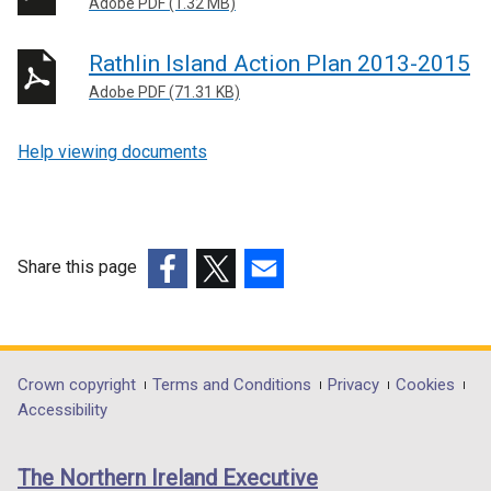
Adobe PDF (1.32 MB)
Rathlin Island Action Plan 2013-2015
Adobe PDF (71.31 KB)
Help viewing documents
Share this page
(external
(external
(external
link
link
link
opens
opens
opens
in
in
in
Department
Crown copyright
Terms and Conditions
Privacy
Cookies
a
a
a
Accessibility
footer
new
new
new
links
window
window
window
The Northern Ireland Executive
/
/
/