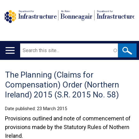
Department for
An Roinn
Depairtment fur
Infrastructure
Bonneagair
Infrastructure
Search
Main
navigation
The Planning (Claims for
Translation
Compensation) Order (Northern
help
Ireland) 2015 (S.R. 2015 No. 58)
Date published:
23 March 2015
Provisions outlined and note of commencement of
provisions made by the Statutory Rules of Nothern
Ireland.