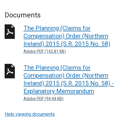
Documents
The Planning (Claims for
Compensation) Order (Northern
Ireland) 2015 (S.R. 2015 No. 58)
Adobe PDF (142.81 KB)
The Planning (Claims for
Compensation) Order (Northern
Ireland) 2015 (S.R. 2015 No. 58) -
Explanatory Memorandum
Adobe PDF (94.44 KB)
Help viewing documents