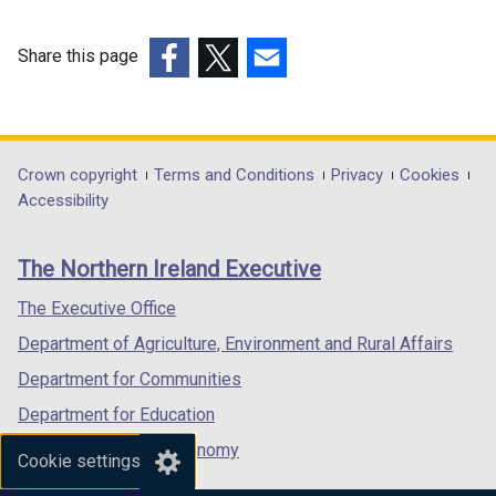
Share this page
(external
(external
(external
link
link
link
opens
opens
opens
in
in
in
Department
Crown copyright
Terms and Conditions
Privacy
Cookies
a
a
a
Accessibility
footer
new
new
new
links
window
window
window
The Northern Ireland Executive
/
/
/
tab)
tab)
tab)
The Executive Office
Department of Agriculture, Environment and Rural Affairs
Department for Communities
Department for Education
Department for the Economy
Cookie settings
Department of Finance