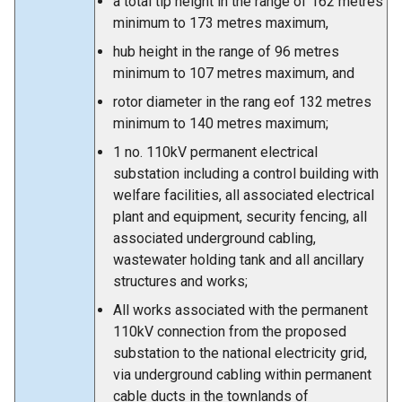
a total tip height in the range of 162 metres
minimum to 173 metres maximum,
hub height in the range of 96 metres
minimum to 107 metres maximum, and
rotor diameter in the rang eof 132 metres
minimum to 140 metres maximum;
1 no. 110kV permanent electrical
substation including a control building with
welfare facilities, all associated electrical
plant and equipment, security fencing, all
associated underground cabling,
wastewater holding tank and all ancillary
structures and works;
All works associated with the permanent
110kV connection from the proposed
substation to the national electricity grid,
via underground cabling within permanent
cable ducts in the townlands of