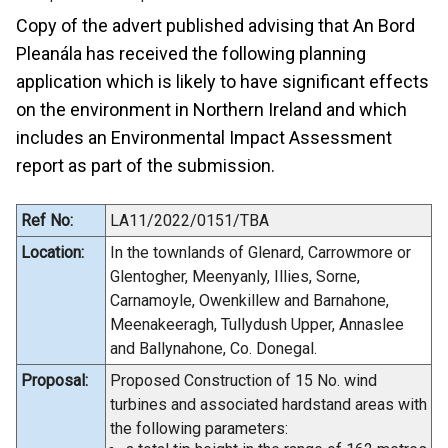
Copy of the advert published advising that An Bord
Pleanála has received the following planning
application which is likely to have significant effects
on the environment in Northern Ireland and which
includes an Environmental Impact Assessment
report as part of the submission.
Ref No:
LA11/2022/0151/TBA
Location:
In the townlands of Glenard, Carrowmore or
Glentogher, Meenyanly, Illies, Sorne,
Carnamoyle, Owenkillew and Barnahone,
Meenakeeragh, Tullydush Upper, Annaslee
and Ballynahone, Co. Donegal.
Proposal:
Proposed Construction of 15 No. wind
turbines and associated hardstand areas with
the following parameters: