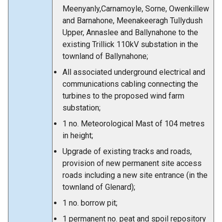
Meenyanly,Carnamoyle, Sorne, Owenkillew
and Barnahone, Meenakeeragh Tullydush
Upper, Annaslee and Ballynahone to the
existing Trillick 110kV substation in the
townland of Ballynahone;
All associated underground electrical and
communications cabling connecting the
turbines to the proposed wind farm
substation;
1 no. Meteorological Mast of 104 metres
in height;
Upgrade of existing tracks and roads,
provision of new permanent site access
roads including a new site entrance (in the
townland of Glenard);
1 no. borrow pit;
1 permanent no. peat and spoil repository