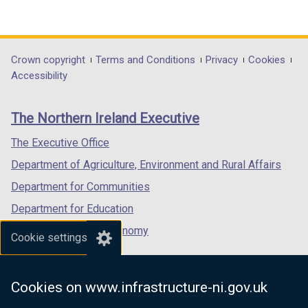
(external
(external
(external
link
link
link
opens
opens
opens
in
in
in
Department
Crown copyright
Terms and Conditions
Privacy
Cookies
a
a
a
Accessibility
footer
new
new
new
links
window
window
window
The Northern Ireland Executive
/
/
/
tab)
tab)
tab)
The Executive Office
Department of Agriculture, Environment and Rural Affairs
Department for Communities
Department for Education
Department for the Economy
Cookie settings
Department of Finance
Department for Infrastructure
Cookies on www.infrastructure-ni.gov.uk
Department for Health