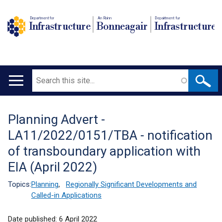
Department for
An Roinn
Depairtment fur
Infrastructure
Bonneagair
Infrastructure
Search
Main
navigation
Planning Advert -
Translation
LA11/2022/0151/TBA - notification
help
of transboundary application with
EIA (April 2022)
Topics:
Planning
,
Regionally Significant Developments and
Called-in Applications
Date published:
6 April 2022