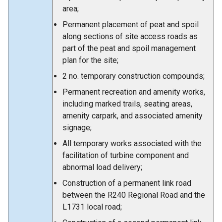
area;
Permanent placement of peat and spoil
along sections of site access roads as
part of the peat and spoil management
plan for the site;
2 no. temporary construction compounds;
Permanent recreation and amenity works,
including marked trails, seating areas,
amenity carpark, and associated amenity
signage;
All temporary works associated with the
facilitation of turbine component and
abnormal load delivery;
Construction of a permanent link road
between the R240 Regional Road and the
L1731 local road;