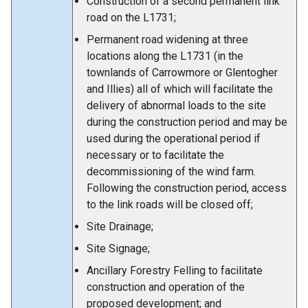
Construction of a second permanent link
road on the L1731;
Permanent road widening at three
locations along the L1731 (in the
townlands of Carrowmore or Glentogher
and Illies) all of which will facilitate the
delivery of abnormal loads to the site
during the construction period and may be
used during the operational period if
necessary or to facilitate the
decommissioning of the wind farm.
Following the construction period, access
to the link roads will be closed off;
Site Drainage;
Site Signage;
Ancillary Forestry Felling to facilitate
construction and operation of the
proposed development; and