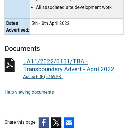
All associated site development work.
Dates
5th - 8th April 2022
Advertised:
Documents
LA11/2022/0151/TBA -
Transboundary Advert - April 2022
Adobe PDF (57.59 KB)
Help viewing documents
Share this page