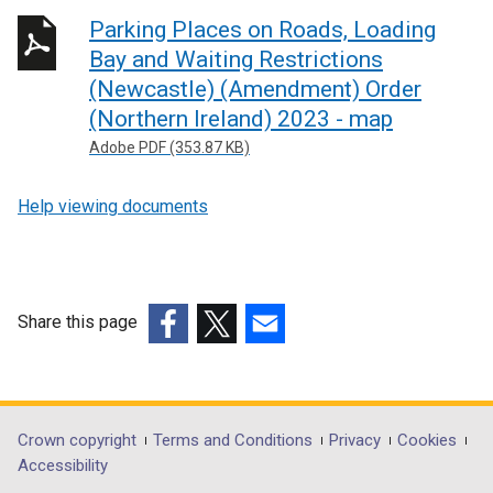
n
Parking Places on Roads, Loading
k
Bay and Waiting Restrictions
o
(Newcastle) (Amendment) Order
p
(Northern Ireland) 2023 - map
e
Adobe PDF (353.87 KB)
n
s
Help viewing documents
i
n
a
n
e
Share this page
w
(external
(external
(external
w
link
link
link
i
opens
opens
opens
n
in
in
in
Department
Crown copyright
Terms and Conditions
Privacy
Cookies
d
a
a
a
Accessibility
o
footer
new
new
new