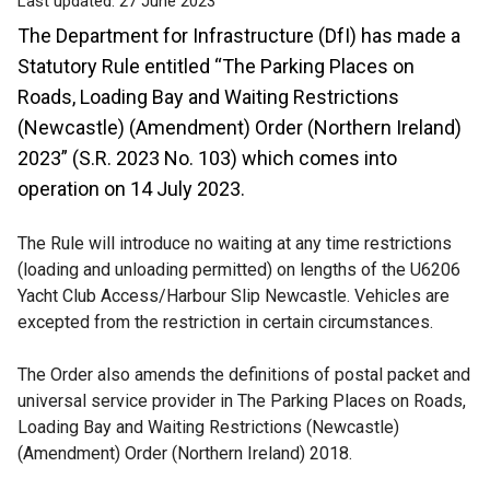
Last updated:
27 June 2023
The Department for Infrastructure (DfI) has made a
Statutory Rule entitled “The Parking Places on
Roads, Loading Bay and Waiting Restrictions
(Newcastle) (Amendment) Order (Northern Ireland)
2023” (S.R. 2023 No. 103) which comes into
operation on 14 July 2023.
The Rule will introduce no waiting at any time restrictions
(loading and unloading permitted) on lengths of the U6206
Yacht Club Access/Harbour Slip Newcastle.
Vehicles are
excepted from the restriction in certain circumstances.
The Order also amends the definitions of postal packet and
universal service provider in The Parking Places on Roads,
Loading Bay and Waiting Restrictions (Newcastle)
(Amendment) Order (Northern Ireland) 2018.