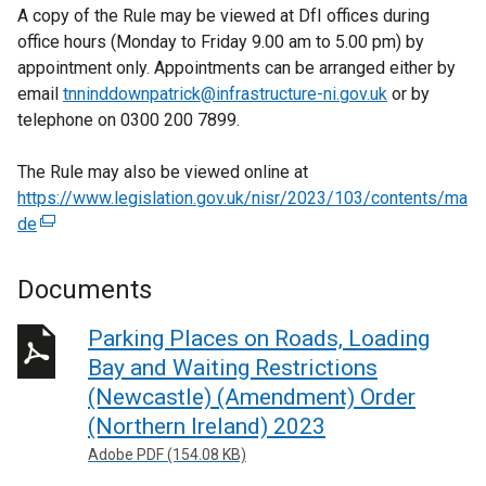
A copy of the Rule may be viewed at DfI offices during
office hours (Monday to Friday 9.00 am to 5.00 pm) by
appointment only. Appointments can be arranged either by
email
tnninddownpatrick@infrastructure-ni.gov.uk
or by
telephone on 0300 200 7899.
The Rule may also be viewed online at
https://www.legislation.gov.uk/nisr/2023/103/contents/ma
de
(
e
x
Documents
t
e
Parking Places on Roads, Loading
r
Bay and Waiting Restrictions
n
(Newcastle) (Amendment) Order
a
(Northern Ireland) 2023
l
Adobe PDF (154.08 KB)
l
i