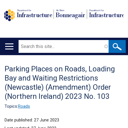
Department for
An Roinn
Depairtment fur
Infrastructure
Bonneagair
Infrastructure
Search
Main
navigation
Parking Places on Roads, Loading
Translation
Bay and Waiting Restrictions
help
(Newcastle) (Amendment) Order
(Northern Ireland) 2023 No. 103
Topics:
Roads
Date published:
27 June 2023