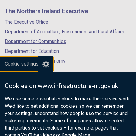
w
links
window
window
window
/
The Northern Ireland Executive
/
/
/
t
tab)
tab)
tab)
The Executive Office
a
b
Department of Agriculture, Environment and Rural Affairs
)
Department for Communities
Department for Education
Department for the Economy
Cookie settings
Department of Finance
Department for Infrastructure
Cookies on www.infrastructure-ni.gov.uk
Department for Health
We use some essential cookies to make this service work.
Department of Justice
We’d like to set additional cookies so we can remember
your settings, understand how people use the service and
make improvements. Some of our pages allow selected
third parties to set cookies – for example, pages that
nidirect.gov.uk — the official government
contain YouTube videos or Google Maps.