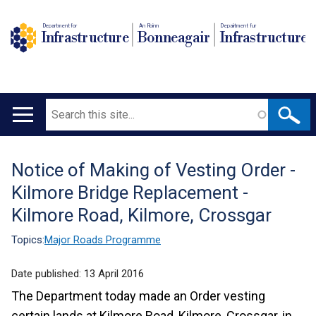
Department for
An Roinn
Depairtment fur
Infrastructure
Bonneagair
Infrastructure
Search
Main
navigation
Notice of Making of Vesting Order -
Translation
Kilmore Bridge Replacement -
help
Kilmore Road, Kilmore, Crossgar
Topics:
Major Roads Programme
Date published:
13 April 2016
The Department today made an Order vesting
certain lands at Kilmore Road, Kilmore, Crossgar, in