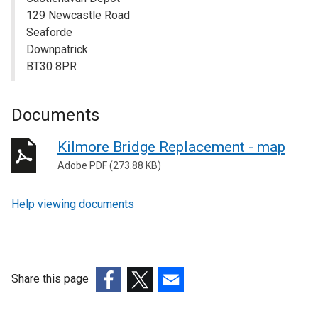
129 Newcastle Road
Seaforde
Downpatrick
BT30 8PR
Documents
Kilmore Bridge Replacement - map
Adobe PDF (273.88 KB)
Help viewing documents
Share this page
(external
(external
(external
link
link
link