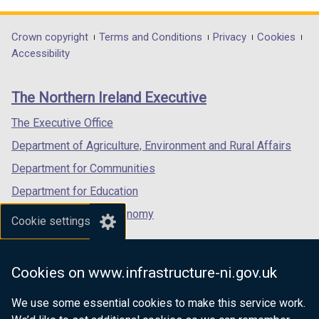
opens
opens
opens
in
in
in
Department
Crown copyright
Terms and Conditions
Privacy
Cookies
a
a
a
Accessibility
footer
new
new
new
links
window
window
window
The Northern Ireland Executive
/
/
/
tab)
tab)
tab)
The Executive Office
Department of Agriculture, Environment and Rural Affairs
Department for Communities
Department for Education
Department for the Economy
Cookie settings
Department of Finance
Department for Infrastructure
Cookies on www.infrastructure-ni.gov.uk
Department for Health
We use some essential cookies to make this service work.
Department of Justice