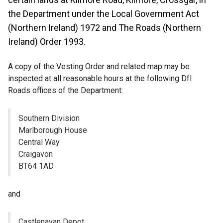
the Department under the Local Government Act
(Northern Ireland) 1972 and The Roads (Northern
Ireland) Order 1993.
A copy of the Vesting Order and related map may be
inspected at all reasonable hours at the following DfI
Roads offices of the Department:
Southern Division
Marlborough House
Central Way
Craigavon
BT64 1AD
and
Castlenavan Depot