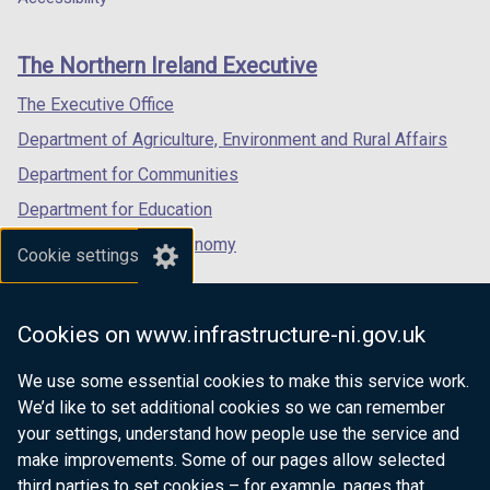
footer
new
new
new
links
window
window
window
The Northern Ireland Executive
/
/
/
tab)
tab)
tab)
The Executive Office
Department of Agriculture, Environment and Rural Affairs
Department for Communities
Department for Education
Department for the Economy
Cookie settings
Department of Finance
Department for Infrastructure
Cookies on www.infrastructure-ni.gov.uk
Department for Health
We use some essential cookies to make this service work.
Department of Justice
We’d like to set additional cookies so we can remember
your settings, understand how people use the service and
make improvements. Some of our pages allow selected
third parties to set cookies – for example, pages that