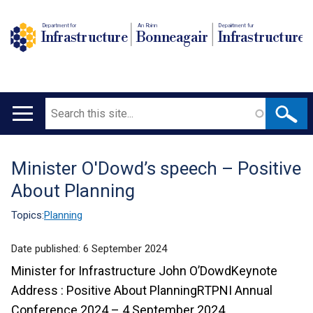
Department for
An Roinn
Depairtment fur
Infrastructure
Bonneagair
Infrastructure
Search
Main
navigation
Minister O'Dowd’s speech – Positive
Translation
About Planning
help
Topics:
Planning
Date published:
6 September 2024
Minister for Infrastructure John O’DowdKeynote
Address : Positive About PlanningRTPNI Annual
Conference 2024 – 4 September 2024