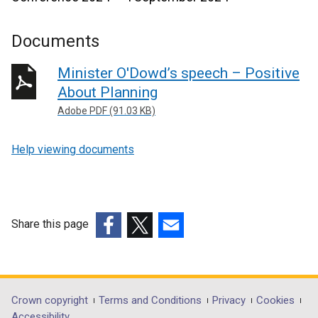
Documents
Minister O'Dowd’s speech – Positive
About Planning
Adobe PDF (91.03 KB)
Help viewing documents
Share this page
(external
(external
(external
link
link
link
opens
opens
opens
in
in
in
Department
Crown copyright
Terms and Conditions
Privacy
Cookies
a
a
a
Accessibility