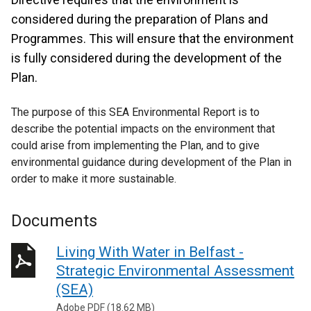
considered during the preparation of Plans and
Programmes. This will ensure that the environment
is fully considered during the development of the
Plan.
The purpose of this SEA Environmental Report is to
describe the potential impacts on the environment that
could arise from implementing the Plan, and to give
environmental guidance during development of the Plan in
order to make it more sustainable.
Documents
Living With Water in Belfast -
Strategic Environmental Assessment
(SEA)
Adobe PDF (18.62 MB)