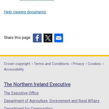
Help viewing documents
Share this page
(external
(external
(external
link
link
link
opens
opens
opens
in
in
in
Department
Crown copyright
Terms and Conditions
Privacy
Cookies
a
a
a
Accessibility
footer
new
new
new
links
window
window
window
The Northern Ireland Executive
/
/
/
tab)
tab)
tab)
The Executive Office
Department of Agriculture, Environment and Rural Affairs
Department for Communities