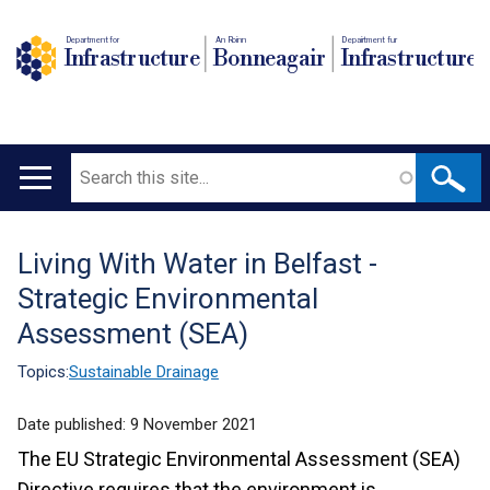
Department for
An Roinn
Depairtment fur
Infrastructure
Bonneagair
Infrastructure
Search
Main
navigation
Living With Water in Belfast -
Translation
Strategic Environmental
help
Assessment (SEA)
Topics:
Sustainable Drainage
Date published:
9 November 2021
The EU Strategic Environmental Assessment (SEA)
Directive requires that the environment is