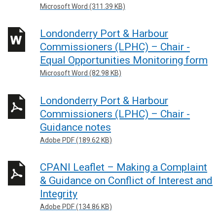
Microsoft Word (311.39 KB)
Londonderry Port & Harbour
Commissioners (LPHC) – Chair -
Equal Opportunities Monitoring form
Microsoft Word (82.98 KB)
Londonderry Port & Harbour
Commissioners (LPHC) – Chair -
Guidance notes
Adobe PDF (189.62 KB)
CPANI Leaflet – Making a Complaint
& Guidance on Conflict of Interest and
Integrity
Adobe PDF (134.86 KB)