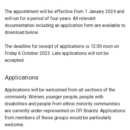
The appointment will be effective from 1 January 2024 and
will run for a period of four years. All relevant
documentation including an application form are available to
download below.
The deadline for receipt of applications is 12:00 noon on
Friday 6 October 2023. Late applications will not be
accepted.
Applications
Applications will be welcomed from all sections of the
community. Women, younger people, people with
disabilities and people from ethnic minority communities
are currently under-represented on DfI Boards. Applications
from members of these groups would be particularly
welcome.