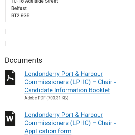
10-18 Adelaide Street
Belfast
BT2 8GB
Documents
Londonderry Port & Harbour
Commissioners (LPHC) – Chair -
Candidate Information Booklet
Adobe PDF (700.31 KB)
Londonderry Port & Harbour
Commissioners (LPHC) – Chair -
Application form