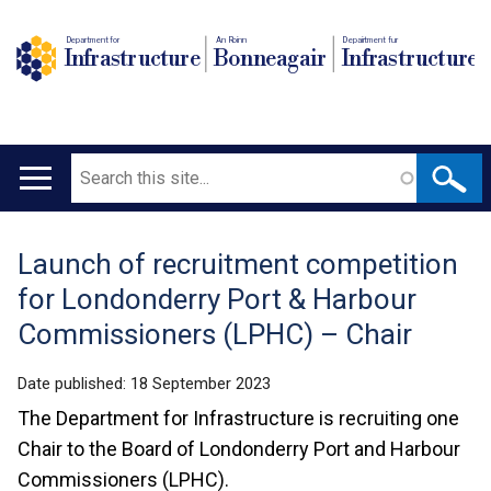
Department for
An Roinn
Depairtment fur
Infrastructure
Bonneagair
Infrastructure
Search
Main
navigation
Launch of recruitment competition
Translation
for Londonderry Port & Harbour
help
Commissioners (LPHC) – Chair
Date published:
18 September 2023
The Department for Infrastructure is recruiting one
Chair to the Board of Londonderry Port and Harbour
Commissioners (LPHC).