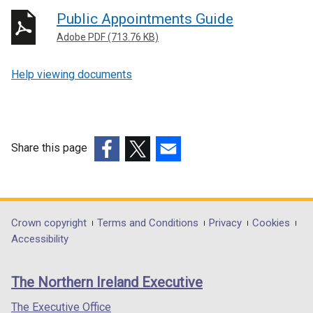
Public Appointments Guide
Adobe PDF (713.76 KB)
Help viewing documents
Share this page
(external
(external
(external
link
link
link
opens
opens
opens
in
in
in
Department
Crown copyright
Terms and Conditions
Privacy
Cookies
a
a
a
Accessibility
footer
new
new
new
links
window
window
window
The Northern Ireland Executive
/
/
/
tab)
tab)
tab)
The Executive Office