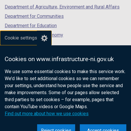
Department of Agriculture, Environment and Rural Affairs
Department for Communities
Department for Education
Department for the Economy
Cookie settings
Department of Finance
Department for Infrastructure
Cookies on www.infrastructure-ni.gov.uk
Department for Health
We use some essential cookies to make this service work.
Department of Justice
We’d like to set additional cookies so we can remember
your settings, understand how people use the service and
make improvements. Some of our pages allow selected
third parties to set cookies – for example, pages that
nidirect.gov.uk — the official government
contain YouTube videos or Google Maps.
website for Northern Ireland citizens
Find out more about how we use cookies
Reject cookies
Accept cookies