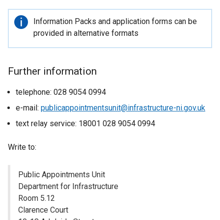
Important
Information Packs and application forms can be
information
provided in alternative formats
Further information
telephone: 028 9054 0994
e-mail:
publicappointmentsunit@infrastructure-ni.gov.uk
text relay service: 18001 028 9054 0994
Write to:
Public Appointments Unit
Department for Infrastructure
Room 5.12
Clarence Court