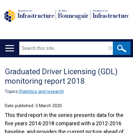
Department for
An Roinn
Depairtment fur
Infrastructure
Bonneagair
Infrastructure
Search
Main
navigation
Graduated Driver Licensing (GDL)
Translation
monitoring report 2018
help
Topics:
Statistics and research
Date published:
5 March 2020
This third report in the series presents data for the
five years 2014-2018 compared with a 2012-2016
baseline, and provides the current picture ahead of