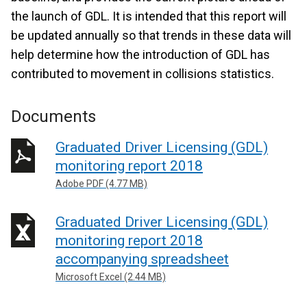
the launch of GDL. It is intended that this report will
be updated annually so that trends in these data will
help determine how the introduction of GDL has
contributed to movement in collisions statistics.
Documents
Graduated Driver Licensing (GDL)
monitoring report 2018
Adobe PDF (4.77 MB)
Graduated Driver Licensing (GDL)
monitoring report 2018
accompanying spreadsheet
Microsoft Excel (2.44 MB)