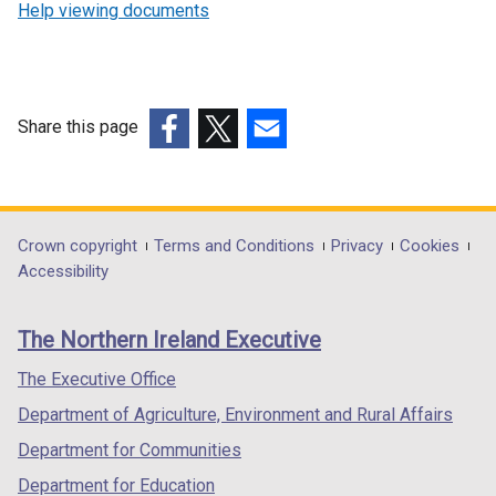
Help viewing documents
Share this page
(external
(external
(external
link
link
link
opens
opens
opens
in
in
in
Department
Crown copyright
Terms and Conditions
Privacy
Cookies
a
a
a
Accessibility
footer
new
new
new
links
window
window
window
The Northern Ireland Executive
/
/
/
tab)
tab)
tab)
The Executive Office
Department of Agriculture, Environment and Rural Affairs
Department for Communities
Department for Education