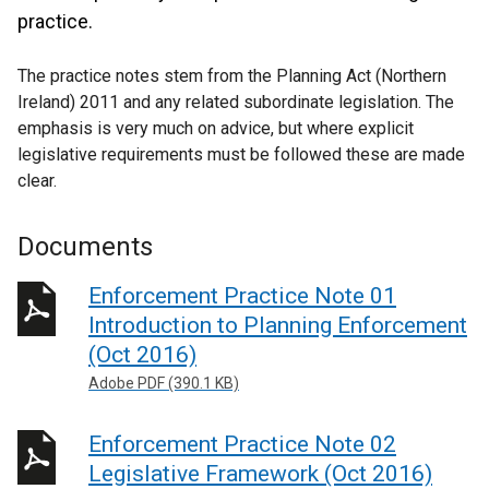
practice.
The practice notes stem from the Planning Act (Northern
Ireland) 2011 and any related subordinate legislation. The
emphasis is very much on advice, but where explicit
legislative requirements must be followed these are made
clear.
Documents
Enforcement Practice Note 01
Introduction to Planning Enforcement
(Oct 2016)
Adobe PDF (390.1 KB)
Enforcement Practice Note 02
Legislative Framework (Oct 2016)