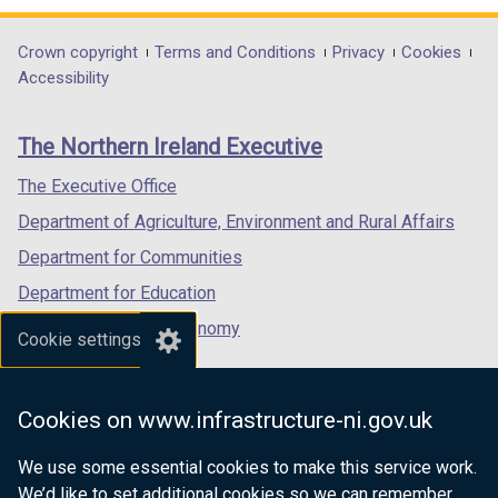
opens
opens
opens
in
in
in
Department
Crown copyright
Terms and Conditions
Privacy
Cookies
a
a
a
Accessibility
footer
new
new
new
links
window
window
window
The Northern Ireland Executive
/
/
/
tab)
tab)
tab)
The Executive Office
Department of Agriculture, Environment and Rural Affairs
Department for Communities
Department for Education
Department for the Economy
Cookie settings
Department of Finance
Department for Infrastructure
Cookies on www.infrastructure-ni.gov.uk
Department for Health
We use some essential cookies to make this service work.
Department of Justice
We’d like to set additional cookies so we can remember