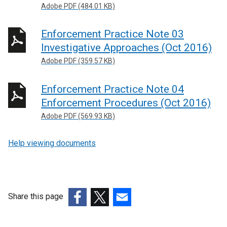
Adobe PDF (484.01 KB)
Enforcement Practice Note 03
Investigative Approaches (Oct 2016)
Adobe PDF (359.57 KB)
Enforcement Practice Note 04
Enforcement Procedures (Oct 2016)
Adobe PDF (569.93 KB)
Help viewing documents
Share this page
(external
(external
(external
link
link
link