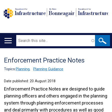
Department for
An Roinn
Depairtment fur
Infrastructure
Bonneagair
Infrastructure
Search
Main
navigation
Enforcement Practice Notes
Translation
help
Topics:
Planning
,
Planning Guidance
Date published:
20 August 2018
Enforcement Practice Notes are designed to guide
planning officers and others engaged in the planning
system through planning enforcement processes
and deal primarily with procedures as well as good