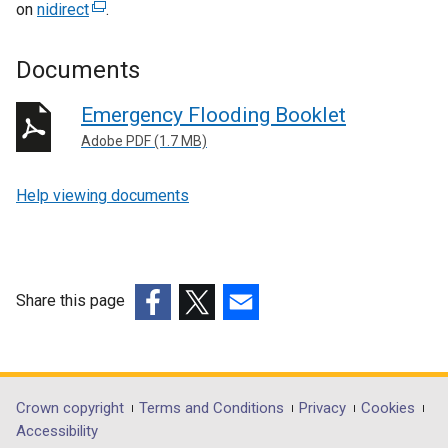
on
nidirect
(
.
e
x
Documents
t
e
Emergency Flooding Booklet
r
Adobe PDF (1.7 MB)
n
a
Help viewing documents
l
l
i
n
k
Share this page
o
(external
(external
(external
p
link
link
link
e
opens
opens
opens
n
in
in
in
Department
Crown copyright
Terms and Conditions
Privacy
Cookies
s
a
a
a
Accessibility
i