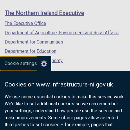
footer
new
new
new
n
links
window
window
window
a
The Northern Ireland Executive
/
/
/
n
tab)
tab)
tab)
The Executive Office
e
Department of Agriculture, Environment and Rural Affairs
w
w
Department for Communities
i
Department for Education
n
Department for the Economy
d
Cookie settings
o
Department of Finance
w
Department for Infrastructure
/
Cookies on www.infrastructure-ni.gov.uk
Department for Health
t
a
We use some essential cookies to make this service work.
Department of Justice
b
We’d like to set additional cookies so we can remember
)
your settings, understand how people use the service and
make improvements. Some of our pages allow selected
third parties to set cookies – for example, pages that
nidirect.gov.uk — the official government