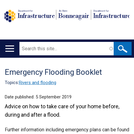
Department for
An Roinn
Depairtment fur
Infrastructure
Bonneagair
Infrastructure
Search
Main
navigation
Emergency Flooding Booklet
Translation
help
Topics:
Rivers and flooding
Date published:
5 September 2019
Advice on how to take care of your home before,
during and after a flood.
Further information including emergency plans can be found