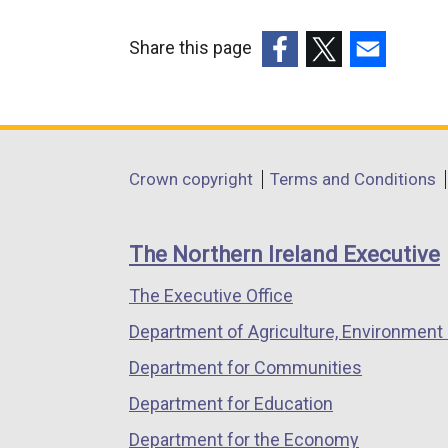
Share this page
(external
(external
(external
link
link
link
opens
opens
opens
in
in
in
Department
Crown copyright
Terms and Conditions
a
a
a
footer
new
new
new
links
window
window
window
The Northern Ireland Executive
/
/
/
The Executive Office
tab)
tab)
tab)
Department of Agriculture, Environment 
Department for Communities
Department for Education
Department for the Economy