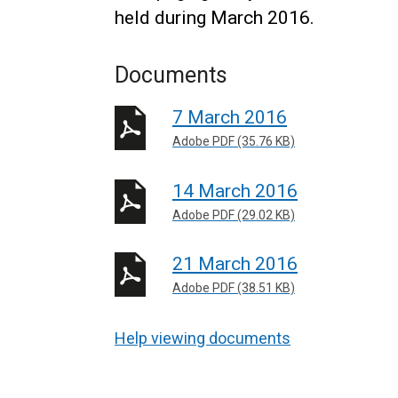
held during March 2016.
Documents
7 March 2016
Adobe PDF (35.76 KB)
14 March 2016
Adobe PDF (29.02 KB)
21 March 2016
Adobe PDF (38.51 KB)
Help viewing documents