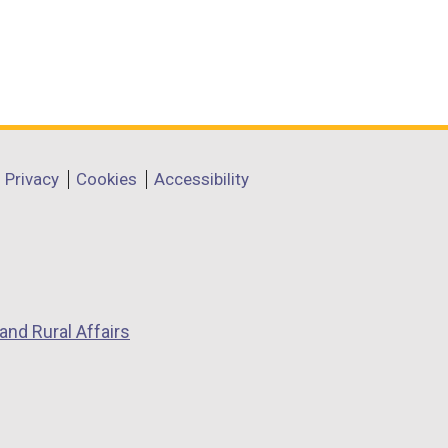
Privacy
Cookies
Accessibility
and Rural Affairs