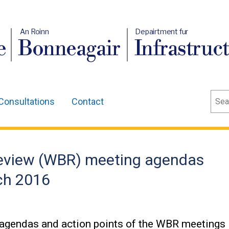
An Roinn
Depairtment fur
e
Bonneagair
Infrastruc
Sear
Consultations
Contact
eview (WBR) meeting agendas
rch 2016
 agendas and action points of the WBR meetings