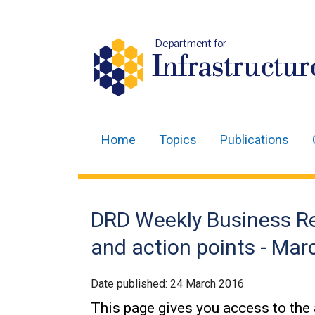
Department for
Infrastructur
Home
Topics
Publications
Main
navigation
Translation
DRD Weekly Business R
help
and action points - Ma
Date published:
24 March 2016
This page gives you access to the