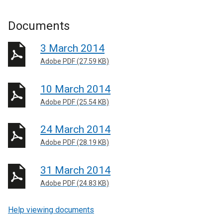
Documents
3 March 2014
Adobe PDF (27.59 KB)
10 March 2014
Adobe PDF (25.54 KB)
24 March 2014
Adobe PDF (28.19 KB)
31 March 2014
Adobe PDF (24.83 KB)
Help viewing documents