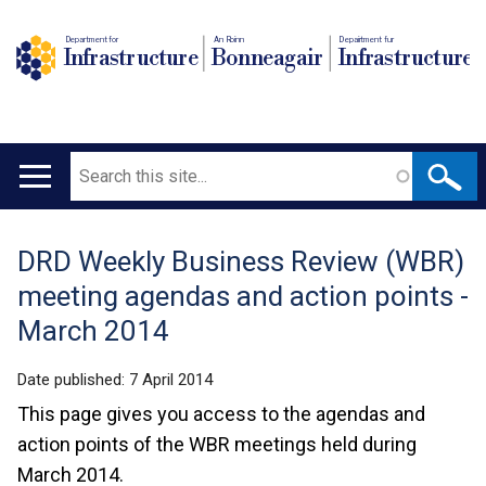
Department for
An Roinn
Depairtment fur
Infrastructure
Bonneagair
Infrastructure
Search
Main
navigation
DRD Weekly Business Review (WBR)
Translation
meeting agendas and action points -
help
March 2014
Date published:
7 April 2014
This page gives you access to the agendas and
action points of the WBR meetings held during
March 2014.