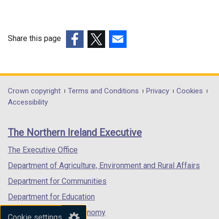
Share this page
(external
(external
(external
link
link
link
opens
opens
opens
in
in
in
Department
Crown copyright
Terms and Conditions
Privacy
Cookies
a
a
a
Accessibility
footer
new
new
new
links
window
window
window
The Northern Ireland Executive
/
/
/
tab)
tab)
tab)
The Executive Office
Department of Agriculture, Environment and Rural Affairs
Department for Communities
Department for Education
Department for the Economy
Cookie settings