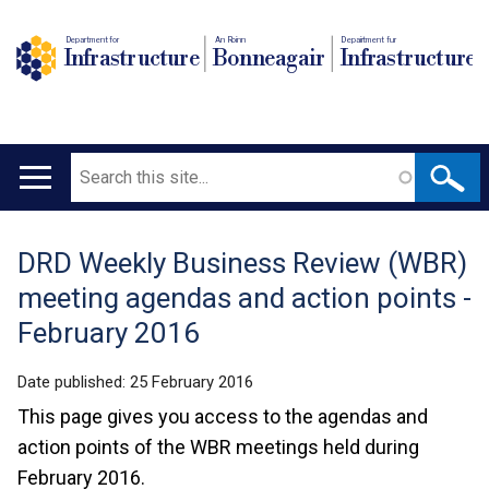
Department for
An Roinn
Depairtment fur
Infrastructure
Bonneagair
Infrastructure
Search
Main
navigation
DRD Weekly Business Review (WBR)
Translation
meeting agendas and action points -
help
February 2016
Date published:
25 February 2016
This page gives you access to the agendas and
action points of the WBR meetings held during
February 2016.