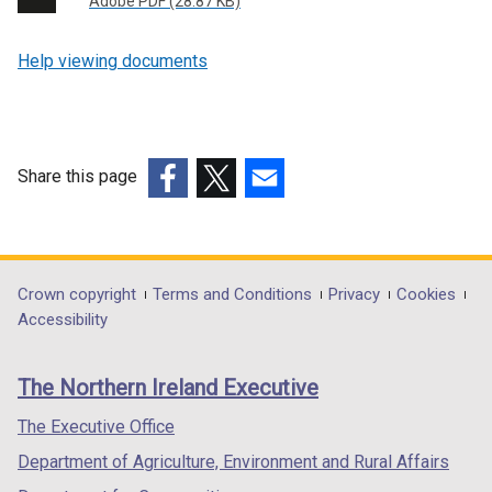
Adobe PDF (28.87 KB)
Help viewing documents
Share this page
(external
(external
(external
link
link
link
opens
opens
opens
in
in
in
Department
Crown copyright
Terms and Conditions
Privacy
Cookies
a
a
a
Accessibility
footer
new
new
new
links
window
window
window
The Northern Ireland Executive
/
/
/
tab)
tab)
tab)
The Executive Office
Department of Agriculture, Environment and Rural Affairs