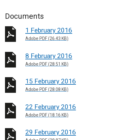
Documents
1 February 2016
Adobe PDF (26.43 KB)
8 February 2016
Adobe PDF (28.51 KB)
15 February 2016
Adobe PDF (28.08 KB)
22 February 2016
Adobe PDF (18.16 KB)
29 February 2016