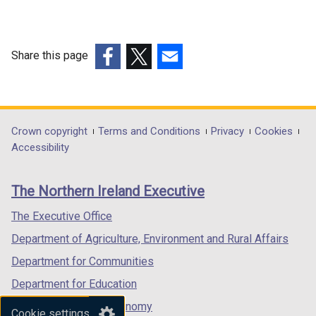
Share this page
(external
(external
(external
link
link
link
opens
opens
opens
in
in
in
Department
Crown copyright
Terms and Conditions
Privacy
Cookies
a
a
a
Accessibility
footer
new
new
new
links
window
window
window
The Northern Ireland Executive
/
/
/
tab)
tab)
tab)
The Executive Office
Department of Agriculture, Environment and Rural Affairs
Department for Communities
Department for Education
Department for the Economy
Cookie settings