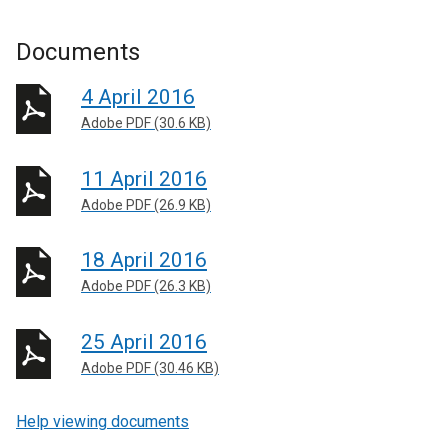
Documents
4 April 2016
Adobe PDF (30.6 KB)
11 April 2016
Adobe PDF (26.9 KB)
18 April 2016
Adobe PDF (26.3 KB)
25 April 2016
Adobe PDF (30.46 KB)
Help viewing documents