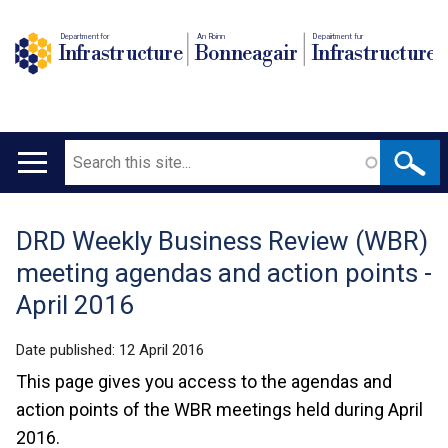
Department for
An Roinn
Depairtment fur
Infrastructure
Bonneagair
Infrastructure
Search
Main
navigation
DRD Weekly Business Review (WBR)
Translation
meeting agendas and action points -
help
April 2016
Date published:
12 April 2016
This page gives you access to the agendas and
action points of the WBR meetings held during April
2016.