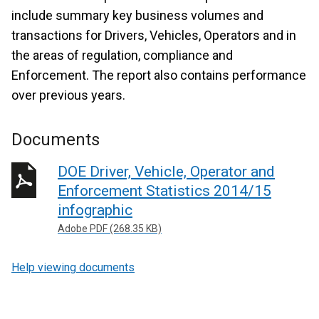
include summary key business volumes and
transactions for Drivers, Vehicles, Operators and in
the areas of regulation, compliance and
Enforcement. The report also contains performance
over previous years.
Documents
DOE Driver, Vehicle, Operator and
Enforcement Statistics 2014/15
infographic
Adobe PDF (268.35 KB)
Help viewing documents