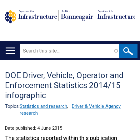
Department for
An Roinn
Depairtment fur
Infrastructure
Bonneagair
Infrastructure
Search
Main
navigation
DOE Driver, Vehicle, Operator and
Translation
Enforcement Statistics 2014/15
help
infographic
Topics:
Statistics and research
,
Driver & Vehicle Agency
research
Date published:
4 June 2015
The statistics reported within this publication