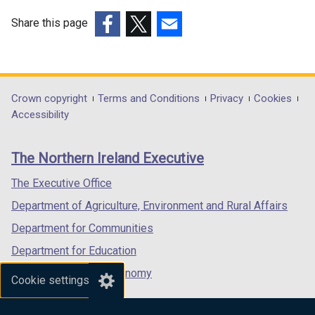
Share this page
(external
(external
(external
link
link
link
opens
opens
opens
in
in
in
Department
Crown copyright
Terms and Conditions
Privacy
Cookies
a
a
a
Accessibility
footer
new
new
new
links
window
window
window
The Northern Ireland Executive
/
/
/
tab)
tab)
tab)
The Executive Office
Department of Agriculture, Environment and Rural Affairs
Department for Communities
Department for Education
Department for the Economy
Cookie settings
Department of Finance