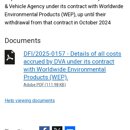
& Vehicle Agency under its contract with Worldwide
Environmental Products (WEP), up until their
withdrawal from that contract in October 2024
Documents
DFI/2025-0157 - Details of all costs
accrued by DVA under its contract
with Worldwide Environmental
Products (WEP).
Adobe PDF (111.98 KB)
Help viewing documents