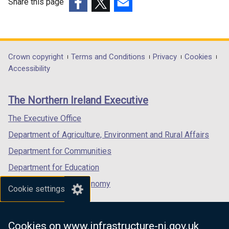
Share this page
(external
(external
(external
link
link
link
opens
opens
opens
in
in
in
Department
Crown copyright
Terms and Conditions
Privacy
Cookies
a
a
a
Accessibility
footer
new
new
new
links
window
window
window
The Northern Ireland Executive
/
/
/
tab)
tab)
tab)
The Executive Office
Department of Agriculture, Environment and Rural Affairs
Department for Communities
Department for Education
Department for the Economy
Cookie settings
Department of Finance
Department for Infrastructure
Cookies on www.infrastructure-ni.gov.uk