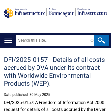
Department for
An Roinn
Depairtment fur
Infrastructure
Bonneagair
Infrastructure
Search
Main
navigation
DFI/2025-0157 - Details of all costs
Translation
accrued by DVA under its contract
help
with Worldwide Environmental
Products (WEP).
Date published:
30 May 2025
DFI/2025-0157: A Freedom of Information Act 2000
request for details of all costs accrued by the Driver