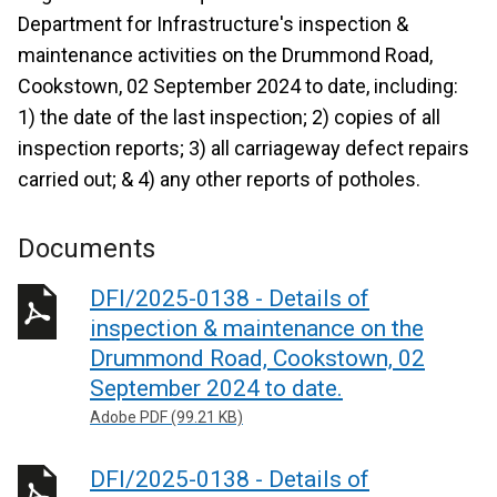
Department for Infrastructure's inspection &
maintenance activities on the Drummond Road,
Cookstown, 02 September 2024 to date, including:
1) the date of the last inspection; 2) copies of all
inspection reports; 3) all carriageway defect repairs
carried out; & 4) any other reports of potholes.
Documents
DFI/2025-0138 - Details of
inspection & maintenance on the
Drummond Road, Cookstown, 02
September 2024 to date.
Adobe PDF (99.21 KB)
DFI/2025-0138 - Details of