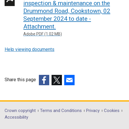
inspection & maintenance on the
Drummond Road, Cookstown, 02
September 2024 to date -
Attachment.
Adobe PDF (1.02 MB)
Help viewing documents
Share this page
(external
(external
(external
link
link
link
opens
opens
opens
in
in
in
Department
Crown copyright
Terms and Conditions
Privacy
Cookies
a
a
a
Accessibility
footer
new
new
new