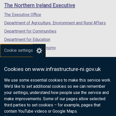
links
window
window
window
The Northern Ireland Executive
/
/
/
tab)
tab)
tab)
The Executive Office
Department of Agriculture, Environment and Rural Affairs
Department for Communities
Department for Education
Department for the Economy
Cookie settings
Department of Finance
Department for Infrastructure
Cookies on www.infrastructure-ni.gov.uk
Department for Health
We use some essential cookies to make this service work.
Department of Justice
We’d like to set additional cookies so we can remember
your settings, understand how people use the service and
make improvements. Some of our pages allow selected
third parties to set cookies – for example, pages that
nidirect.gov.uk — the official government
contain YouTube videos or Google Maps.
website for Northern Ireland citizens