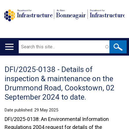
Department for
An Roinn
Depairtment fur
Infrastructure
Bonneagair
Infrastructure
Search
Main
navigation
DFI/2025-0138 - Details of
Translation
inspection & maintenance on the
help
Drummond Road, Cookstown, 02
September 2024 to date.
Date published:
29 May 2025
DFI/2025-0138: An Environmental Information
Regulations 2004 request for details of the