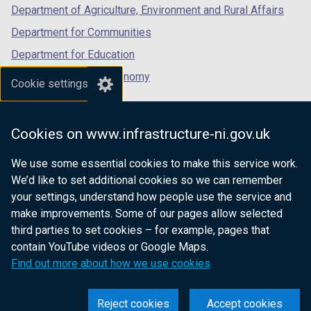
Department of Agriculture, Environment and Rural Affairs
Department for Communities
Department for Education
Department for the Economy
Cookie settings
Department of Finance
Department for Infrastructure
Cookies on www.infrastructure-ni.gov.uk
Department for Health
We use some essential cookies to make this service work.
Department of Justice
We’d like to set additional cookies so we can remember
your settings, understand how people use the service and
make improvements. Some of our pages allow selected
third parties to set cookies – for example, pages that
nidirect.gov.uk — the official government
contain YouTube videos or Google Maps.
website for Northern Ireland citizens
Find out more about how we use cookies
Reject cookies
Accept cookies