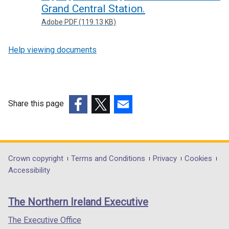
Grand Central Station.
Adobe PDF (119.13 KB)
Help viewing documents
Share this page
(external
(external
(external
link
link
link
opens
opens
opens
in
in
in
Department
Crown copyright
Terms and Conditions
Privacy
Cookies
a
a
a
Accessibility
footer
new
new
new
links
window
window
window
The Northern Ireland Executive
/
/
/
tab)
tab)
tab)
The Executive Office