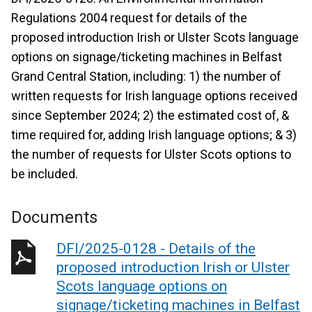
Regulations 2004 request for details of the
proposed introduction Irish or Ulster Scots language
options on signage/ticketing machines in Belfast
Grand Central Station, including: 1) the number of
written requests for Irish language options received
since September 2024; 2) the estimated cost of, &
time required for, adding Irish language options; & 3)
the number of requests for Ulster Scots options to
be included.
Documents
DFI/2025-0128 - Details of the
proposed introduction Irish or Ulster
Scots language options on
signage/ticketing machines in Belfast