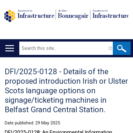
Department for
An Roinn
Depairtment fur
Infrastructure
Bonneagair
Infrastructure
Search
Main
navigation
DFI/2025-0128 - Details of the
Translation
proposed introduction Irish or Ulster
help
Scots language options on
signage/ticketing machines in
Belfast Grand Central Station.
Date published:
29 May 2025
DFI/2025-0128: An Environmental Information