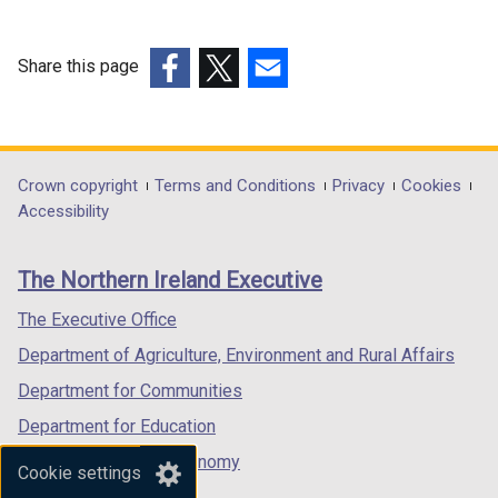
Share this page
(external
(external
(external
link
link
link
opens
opens
opens
in
in
in
Department
Crown copyright
Terms and Conditions
Privacy
Cookies
a
a
a
Accessibility
footer
new
new
new
links
window
window
window
The Northern Ireland Executive
/
/
/
tab)
tab)
tab)
The Executive Office
Department of Agriculture, Environment and Rural Affairs
Department for Communities
Department for Education
Department for the Economy
Cookie settings
Department of Finance