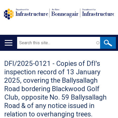
Department for
An Roinn
Depairtment fur
Infrastructure
Bonneagair
Infrastructure
Search
Main
navigation
DFI/2025-0121 - Copies of DfI's
Translation
inspection record of 13 January
help
2025, covering the Ballysallagh
Road bordering Blackwood Golf
Club, opposite No. 59 Ballysallagh
Road & of any notice issued in
relation to overhanging trees.