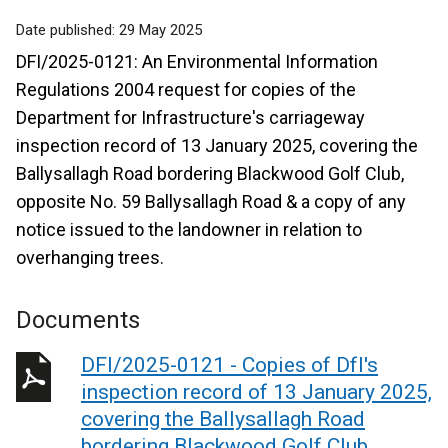
Date published:
29 May 2025
DFI/2025-0121: An Environmental Information
Regulations 2004 request for copies of the
Department for Infrastructure's carriageway
inspection record of 13 January 2025, covering the
Ballysallagh Road bordering Blackwood Golf Club,
opposite No. 59 Ballysallagh Road & a copy of any
notice issued to the landowner in relation to
overhanging trees.
Documents
DFI/2025-0121 - Copies of DfI's
inspection record of 13 January 2025,
covering the Ballysallagh Road
bordering Blackwood Golf Club,