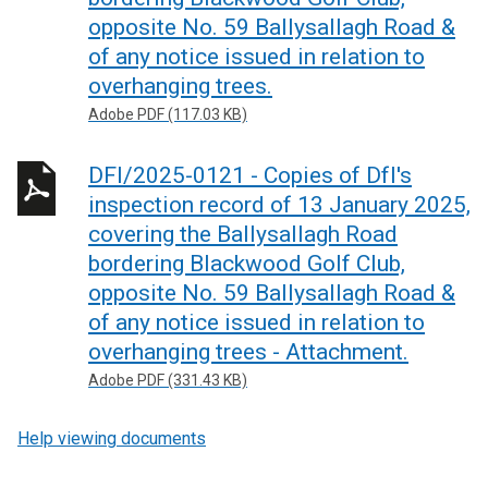
opposite No. 59 Ballysallagh Road &
of any notice issued in relation to
overhanging trees.
Adobe PDF (117.03 KB)
DFI/2025-0121 - Copies of DfI's
inspection record of 13 January 2025,
covering the Ballysallagh Road
bordering Blackwood Golf Club,
opposite No. 59 Ballysallagh Road &
of any notice issued in relation to
overhanging trees - Attachment.
Adobe PDF (331.43 KB)
Help viewing documents