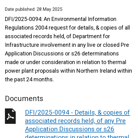
Date published:
28 May 2025
DFI/2025-0094: An Environmental Information
Regulations 2004 request for details, & copies of all
associated records held, of Department for
Infrastructure involvement in any live or closed Pre
Application Discussions or s26 determinations
made or under consideration in relation to thermal
power plant proposals within Northern Ireland within
the past 24 months.
Documents
DFI/2025-0094 - Details, & copies of
associated records held, of any Pre
Application Discussions or s26
determinations in relation to thermal