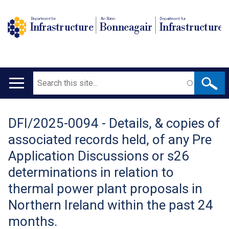
Department for
An Roinn
Depairtment fur
Infrastructure
Bonneagair
Infrastructure
Search
Main
navigation
DFI/2025-0094 - Details, & copies of
Translation
associated records held, of any Pre
help
Application Discussions or s26
determinations in relation to
thermal power plant proposals in
Northern Ireland within the past 24
months.