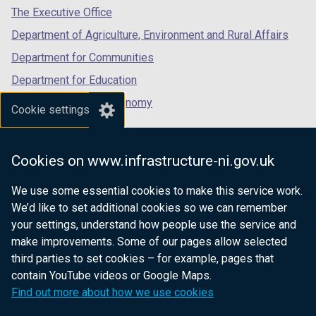
tab)
tab)
tab)
The Executive Office
Department of Agriculture, Environment and Rural Affairs
Department for Communities
Department for Education
Department for the Economy
Cookie settings
Department of Finance
Department for Infrastructure
Cookies on www.infrastructure-ni.gov.uk
Department for Health
We use some essential cookies to make this service work.
Department of Justice
We’d like to set additional cookies so we can remember
your settings, understand how people use the service and
make improvements. Some of our pages allow selected
third parties to set cookies – for example, pages that
nidirect.gov.uk — the official government
contain YouTube videos or Google Maps.
website for Northern Ireland citizens
Find out more about how we use cookies