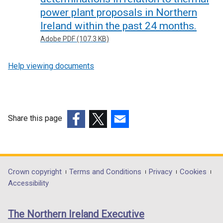
power plant proposals in Northern
Ireland within the past 24 months.
Adobe PDF (107.3 KB)
Help viewing documents
Share this page
(external
(external
(external
link
link
link
opens
opens
opens
in
in
in
Department
Crown copyright
Terms and Conditions
Privacy
Cookies
a
a
a
Accessibility
footer
new
new
new
links
window
window
window
The Northern Ireland Executive
/
/
/