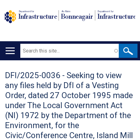
Department for
An Roinn
Depairtment fur
Infrastructure
Bonneagair
Infrastructure
Search
Main
navigation
DFI/2025-0036 - Seeking to view
Translation
any files held by DfI of a Vesting
help
Order, dated 27 October 1995 made
under The Local Government Act
(NI) 1972 by the Department of the
Environment, for the
Civic/Conference Centre, Island Mill