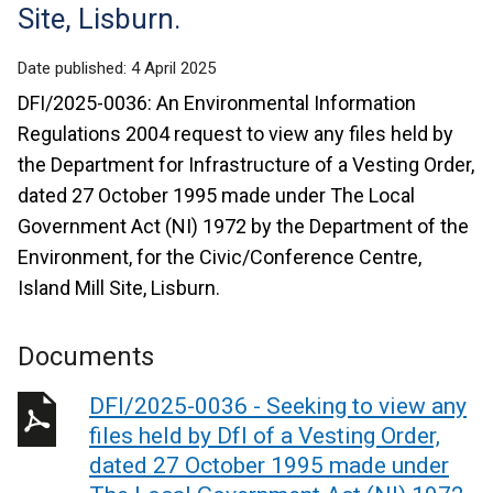
Site, Lisburn.
Date published:
4 April 2025
DFI/2025-0036: An Environmental Information
Regulations 2004 request to view any files held by
the Department for Infrastructure of a Vesting Order,
dated 27 October 1995 made under The Local
Government Act (NI) 1972 by the Department of the
Environment, for the Civic/Conference Centre,
Island Mill Site, Lisburn.
Documents
DFI/2025-0036 - Seeking to view any
files held by DfI of a Vesting Order,
dated 27 October 1995 made under