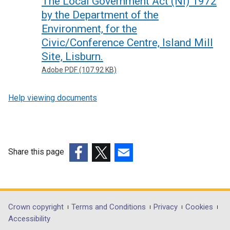
The Local Government Act (NI) 1972
by the Department of the
Environment, for the
Civic/Conference Centre, Island Mill
Site, Lisburn.
Adobe PDF (107.92 KB)
Help viewing documents
Share this page
(external
(external
(external
link
link
link
opens
opens
opens
in
in
in
Department
Crown copyright
Terms and Conditions
Privacy
Cookies
a
a
a
Accessibility
footer
new
new
new