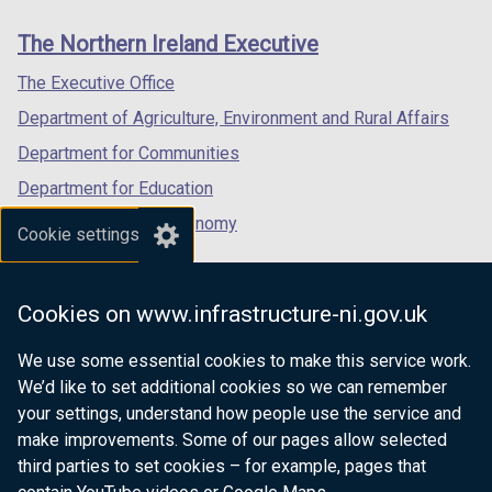
links
window
window
window
The Northern Ireland Executive
/
/
/
tab)
tab)
tab)
The Executive Office
Department of Agriculture, Environment and Rural Affairs
Department for Communities
Department for Education
Department for the Economy
Cookie settings
Department of Finance
Department for Infrastructure
Cookies on www.infrastructure-ni.gov.uk
Department for Health
We use some essential cookies to make this service work.
Department of Justice
We’d like to set additional cookies so we can remember
your settings, understand how people use the service and
make improvements. Some of our pages allow selected
third parties to set cookies – for example, pages that
nidirect.gov.uk — the official government