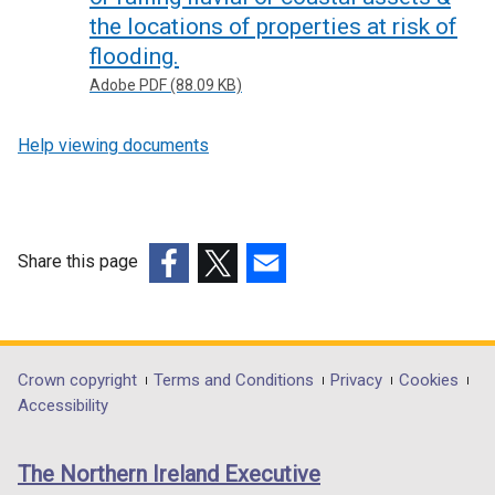
the locations of properties at risk of
flooding.
Adobe PDF (88.09 KB)
Help viewing documents
Share this page
(external
(external
(external
link
link
link
opens
opens
opens
in
in
in
Department
Crown copyright
Terms and Conditions
Privacy
Cookies
a
a
a
Accessibility
footer
new
new
new
links
window
window
window
The Northern Ireland Executive
/
/
/