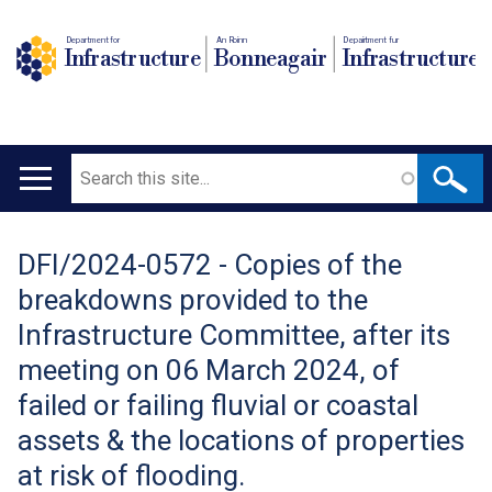
Department for
An Roinn
Depairtment fur
Infrastructure
Bonneagair
Infrastructure
Search
Main
navigation
DFI/2024-0572 - Copies of the
Translation
breakdowns provided to the
help
Infrastructure Committee, after its
meeting on 06 March 2024, of
failed or failing fluvial or coastal
assets & the locations of properties
at risk of flooding.