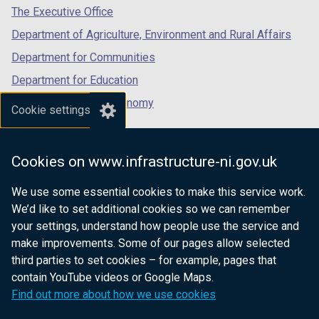
tab)
tab)
tab)
The Executive Office
Department of Agriculture, Environment and Rural Affairs
Department for Communities
Department for Education
Department for the Economy
Cookie settings
Department of Finance
Department for Infrastructure
Cookies on www.infrastructure-ni.gov.uk
Department for Health
We use some essential cookies to make this service work.
Department of Justice
We’d like to set additional cookies so we can remember
your settings, understand how people use the service and
make improvements. Some of our pages allow selected
third parties to set cookies – for example, pages that
nidirect.gov.uk — the official government
contain YouTube videos or Google Maps.
website for Northern Ireland citizens
Find out more about how we use cookies