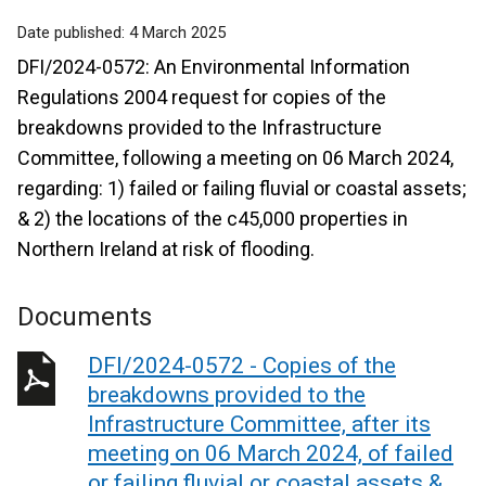
Date published:
4 March 2025
DFI/2024-0572: An Environmental Information
Regulations 2004 request for copies of the
breakdowns provided to the Infrastructure
Committee, following a meeting on 06 March 2024,
regarding: 1) failed or failing fluvial or coastal assets;
& 2) the locations of the c45,000 properties in
Northern Ireland at risk of flooding.
Documents
DFI/2024-0572 - Copies of the
breakdowns provided to the
Infrastructure Committee, after its
meeting on 06 March 2024, of failed
or failing fluvial or coastal assets &