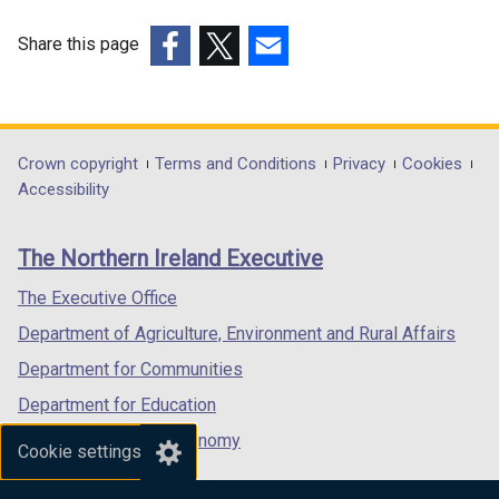
Share this page
(external
(external
(external
link
link
link
opens
opens
opens
in
in
in
Department
Crown copyright
Terms and Conditions
Privacy
Cookies
a
a
a
Accessibility
footer
new
new
new
links
window
window
window
The Northern Ireland Executive
/
/
/
tab)
tab)
tab)
The Executive Office
Department of Agriculture, Environment and Rural Affairs
Department for Communities
Department for Education
Department for the Economy
Cookie settings
Department of Finance