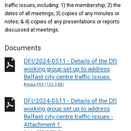
traffic issues, including: 1) the membership; 2) the
dates of all meetings; 3) copies of any minutes or
notes; & 4) copies of any presentations or reports
discussed at meetings.
Documents
DFI/2024-0511 - Details of the DfI
working group set up to address
Belfast city centre traffic issues.
Adobe PDF (153.3 KB)
DFI/2024-0511 - Details of the DfI
working group set up to address
Belfast city centre traffic issues -
Attachment 1.