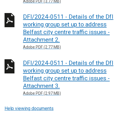
Adobe PDF (3.77 MB)
DFI/2024-0511 - Details of the DfI
working group set up to address
Belfast city centre traffic issues -
Attachment 2.
Adobe PDF (2.77 MB)
DFI/2024-0511 - Details of the DfI
working group set up to address
Belfast city centre traffic issues -
Attachment 3.
Adobe PDF (2.97 MB)
Help viewing documents