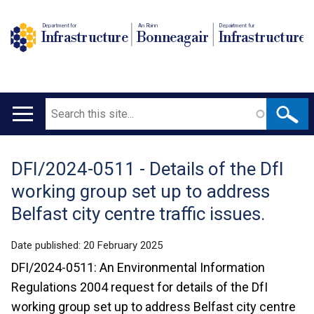
Department for
An Roinn
Depairtment fur
Infrastructure
Bonneagair
Infrastructure
Search
Main
navigation
DFI/2024-0511 - Details of the DfI
Translation
working group set up to address
help
Belfast city centre traffic issues.
Date published:
20 February 2025
DFI/2024-0511: An Environmental Information
Regulations 2004 request for details of the DfI
working group set up to address Belfast city centre