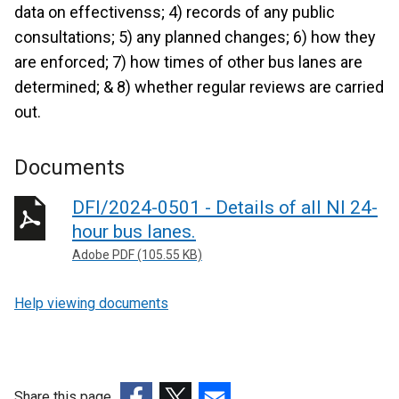
data on effectivenss; 4) records of any public
consultations; 5) any planned changes; 6) how they
are enforced; 7) how times of other bus lanes are
determined; & 8) whether regular reviews are carried
out.
Documents
DFI/2024-0501 - Details of all NI 24-
hour bus lanes.
Adobe PDF (105.55 KB)
Help viewing documents
Share this page