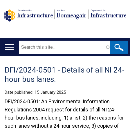
Department for
An Roinn
Depairtment fur
Infrastructure
Bonneagair
Infrastructure
Search
Main
navigation
DFI/2024-0501 - Details of all NI 24-
Translation
hour bus lanes.
help
Date published:
15 January 2025
DFI/2024-0501: An Environmental Information
Regulations 2004 request for details of all NI 24-
hour bus lanes, including: 1) a list; 2) the reasons for
such lanes without a 24 hour service; 3) copies of