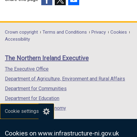
(external
(external
(external
link
link
link
opens
opens
opens
in
in
in
Department
Crown copyright
Terms and Conditions
Privacy
Cookies
a
a
a
Accessibility
footer
new
new
new
links
window
window
window
The Northern Ireland Executive
/
/
/
tab)
tab)
tab)
The Executive Office
Department of Agriculture, Environment and Rural Affairs
Department for Communities
Department for Education
Department for the Economy
Cookie settings
Department of Finance
Department for Infrastructure
Cookies on www.infrastructure-ni.gov.uk