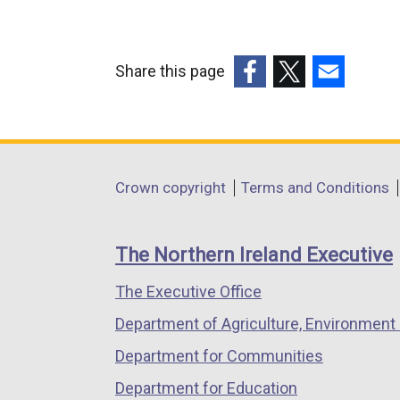
Share this page
(external
(external
(external
link
link
link
opens
opens
opens
in
in
in
Department
Crown copyright
Terms and Conditions
a
a
a
footer
new
new
new
links
window
window
window
The Northern Ireland Executive
/
/
/
The Executive Office
tab)
tab)
tab)
Department of Agriculture, Environment 
Department for Communities
Department for Education