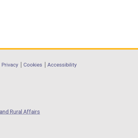
Privacy
Cookies
Accessibility
and Rural Affairs