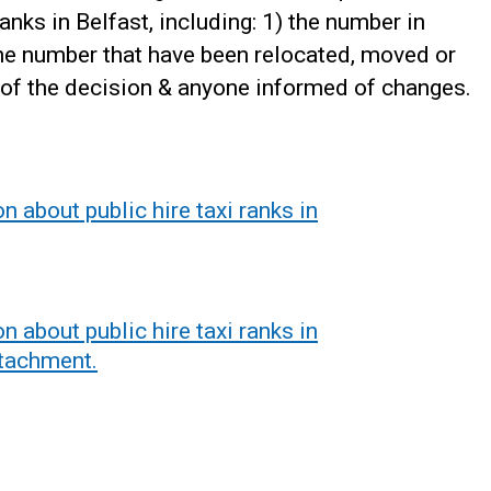
anks in Belfast, including: 1) the number in
the number that have been relocated, moved or
 of the decision & anyone informed of changes.
 about public hire taxi ranks in
 about public hire taxi ranks in
ttachment.