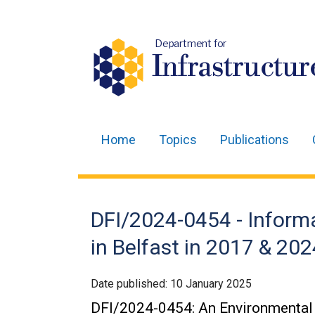
Department for
Infrastructur
Home
Topics
Publications
Main
navigation
Translation
DFI/2024-0454 - Informa
help
in Belfast in 2017 & 202
Date published:
10 January 2025
DFI/2024-0454: An Environmental 