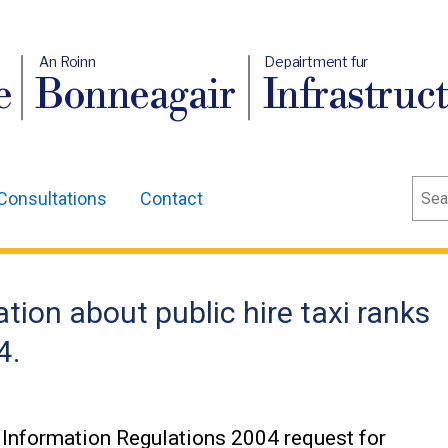
An Roinn
Depairtment fur
e
Bonneagair
Infrastruc
Sear
Consultations
Contact
tion about public hire taxi ranks
4.
Information Regulations 2004 request for