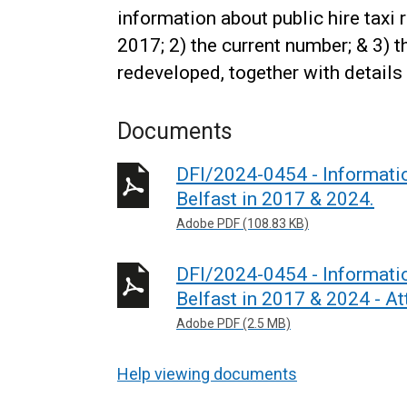
information about public hire taxi r
2017; 2) the current number; & 3) 
redeveloped, together with details
Documents
DFI/2024-0454 - Information
Belfast in 2017 & 2024.
Adobe PDF (108.83 KB)
DFI/2024-0454 - Information
Belfast in 2017 & 2024 - A
Adobe PDF (2.5 MB)
Help viewing documents