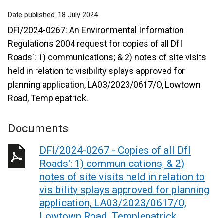
Date published:
18 July 2024
DFI/2024-0267: An Environmental Information
Regulations 2004 request for copies of all DfI
Roads': 1) communications; & 2) notes of site visits
held in relation to visibility splays approved for
planning application, LA03/2023/0617/O, Lowtown
Road, Templepatrick.
Documents
DFI/2024-0267 - Copies of all DfI
Roads': 1) communications; & 2)
notes of site visits held in relation to
visibility splays approved for planning
application, LA03/2023/0617/O,
Lowtown Road, Templepatrick.