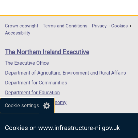
(external
(external
(external
link
link
link
opens
opens
opens
in
in
in
Department
Crown copyright
Terms and Conditions
Privacy
Cookies
a
a
a
Accessibility
footer
new
new
new
links
window
window
window
The Northern Ireland Executive
/
/
/
tab)
tab)
tab)
The Executive Office
Department of Agriculture, Environment and Rural Affairs
Department for Communities
Department for Education
Department for the Economy
Cookie settings
Department of Finance
Department for Infrastructure
Cookies on www.infrastructure-ni.gov.uk
Department for Health