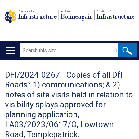
Department for
An Roinn
Depairtment fur
Infrastructure
Bonneagair
Infrastructure
Search
Main
navigation
DFI/2024-0267 - Copies of all DfI
Translation
Roads': 1) communications; & 2)
help
notes of site visits held in relation to
visibility splays approved for
planning application,
LA03/2023/0617/O, Lowtown
Road, Templepatrick.