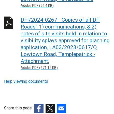
Adobe PDF (96.4 KB)
DFI/2024-0267 - Copies of all DfI
Roads': 1) communications; & 2)
notes of site visits held in relation to
visibility splays approved for planning
application, LA03/2023/0617/O,
Lowtown Road, Templepatrick -
Attachment.
Adobe PDF (671.12 KB)
Help viewing documents
Share this page