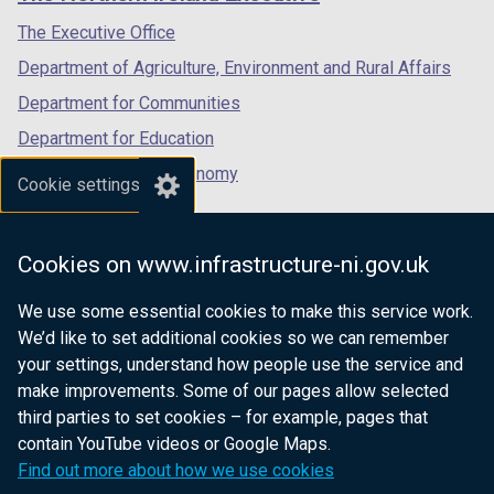
/
/
/
tab)
tab)
tab)
The Executive Office
Department of Agriculture, Environment and Rural Affairs
Department for Communities
Department for Education
Department for the Economy
Cookie settings
Department of Finance
Department for Infrastructure
Cookies on www.infrastructure-ni.gov.uk
Department for Health
We use some essential cookies to make this service work.
Department of Justice
We’d like to set additional cookies so we can remember
your settings, understand how people use the service and
make improvements. Some of our pages allow selected
third parties to set cookies – for example, pages that
nidirect.gov.uk — the official government
contain YouTube videos or Google Maps.
website for Northern Ireland citizens
Find out more about how we use cookies