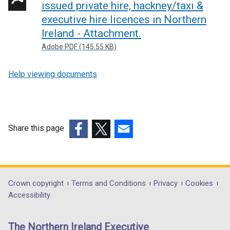
issued private hire, hackney/taxi &
executive hire licences in Northern
Ireland - Attachment.
Adobe PDF (145.55 KB)
Help viewing documents
Share this page
(external
(external
(external
link
link
link
opens
opens
opens
in
in
in
Department
Crown copyright
Terms and Conditions
Privacy
Cookies
a
a
a
Accessibility
footer
new
new
new
links
window
window
window
The Northern Ireland Executive