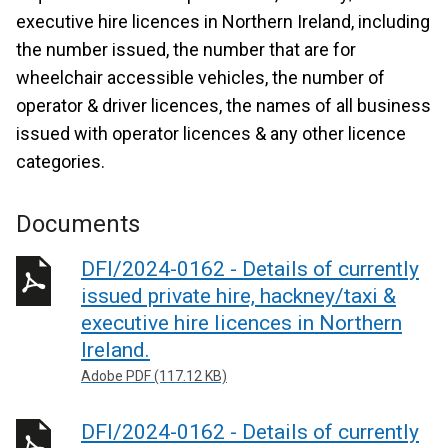
executive hire licences in Northern Ireland, including
the number issued, the number that are for
wheelchair accessible vehicles, the number of
operator & driver licences, the names of all business
issued with operator licences & any other licence
categories.
Documents
DFI/2024-0162 - Details of currently
issued private hire, hackney/taxi &
executive hire licences in Northern
Ireland.
Adobe PDF (117.12 KB)
DFI/2024-0162 - Details of currently