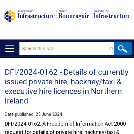
Department for
An Roinn
Depairtment fur
Infrastructure
Bonneagair
Infrastructure
Search
Main
navigation
DFI/2024-0162 - Details of currently
Translation
issued private hire, hackney/taxi &
help
executive hire licences in Northern
Ireland.
Date published:
25 June 2024
DFI/2024-0162: A Freedom of Information Act 2000
request for details of private hire, hackney/taxi &