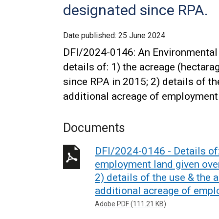
designated since RPA.
Date published:
25 June 2024
DFI/2024-0146: An Environmental 
details of: 1) the acreage (hectar
since RPA in 2015; 2) details of th
additional acreage of employment
Documents
DFI/2024-0146 - Details of:
employment land given over
2) details of the use & the 
additional acreage of empl
Adobe PDF (111.21 KB)