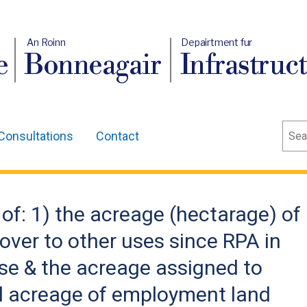
An Roinn
Depairtment fur
e
Bonneagair
Infrastruc
Sear
Consultations
Contact
 of: 1) the acreage (hectarage) of
ver to other uses since RPA in
use & the acreage assigned to
al acreage of employment land