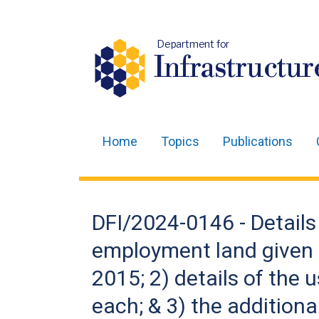
Department for
Infrastructur
Home
Topics
Publications
Main
navigation
Translation
DFI/2024-0146 - Details
help
employment land given o
2015; 2) details of the 
each; & 3) the addition