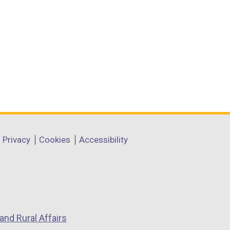
Privacy
Cookies
Accessibility
and Rural Affairs