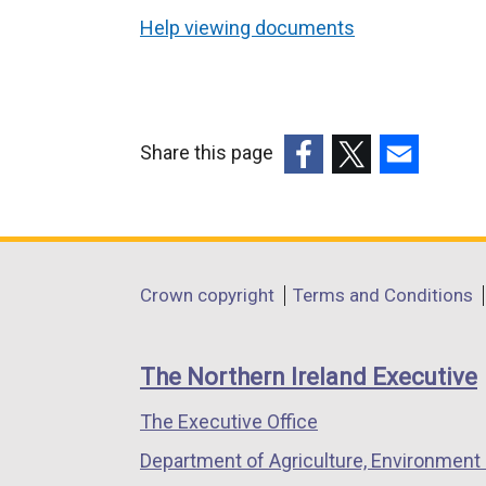
Help viewing documents
Share this page
(external
(external
(external
link
link
link
opens
opens
opens
in
in
in
Department
Crown copyright
Terms and Conditions
a
a
a
footer
new
new
new
links
window
window
window
The Northern Ireland Executive
/
/
/
The Executive Office
tab)
tab)
tab)
Department of Agriculture, Environment 