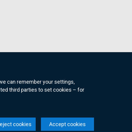
o we can remember your settings,
 third parties to set cookies – for
ns
eject cookies
Accept cookies