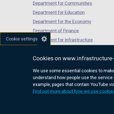
Department for Communities
Department for Education
Department for the Economy
Department of Finance
Cookie settings
Department for Infrastructure
Department for Health
Cookies on www.infrastructure-
Department of Justice
We use some essential cookies to make t
understand how people use the service 
example, pages that contain YouTube v
nidirect.gov.uk — the official g
Find out more about how we use cookie