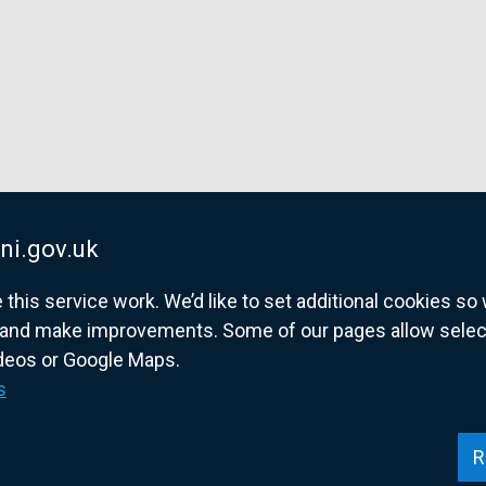
ni.gov.uk
his service work. We’d like to set additional cookies s
and make improvements. Some of our pages allow selected
ideos or Google Maps.
overnment website for Northern Ireland citize
s
R