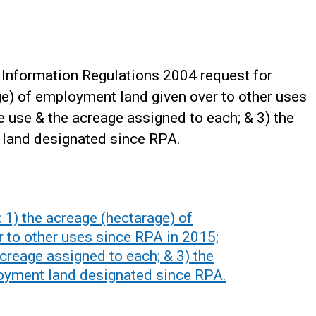
Information Regulations 2004 request for
age) of employment land given over to other uses
e use & the acreage assigned to each; & 3) the
 land designated since RPA.
 1) the acreage (hectarage) of
 to other uses since RPA in 2015;
acreage assigned to each; & 3) the
oyment land designated since RPA.