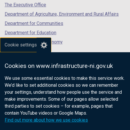
tab)
tab)
tab)
The Executive Office
Department of Agriculture, Environment and Rural Affairs
Department for Communities
Department for Education
Department for the Economy
Cookie settings
Department of Finance
Department for Infrastructure
Cookies on www.infrastructure-ni.gov.uk
Department for Health
We use some essential cookies to make this service work.
Department of Justice
We’d like to set additional cookies so we can remember
your settings, understand how people use the service and
make improvements. Some of our pages allow selected
third parties to set cookies – for example, pages that
nidirect.gov.uk — the official government
contain YouTube videos or Google Maps.
website for Northern Ireland citizens
Find out more about how we use cookies