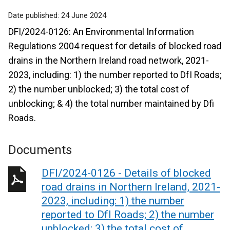
Date published:
24 June 2024
DFI/2024-0126: An Environmental Information
Regulations 2004 request for details of blocked road
drains in the Northern Ireland road network, 2021-
2023, including: 1) the number reported to DfI Roads;
2) the number unblocked; 3) the total cost of
unblocking; & 4) the total number maintained by Dfi
Roads.
Documents
DFI/2024-0126 - Details of blocked
road drains in Northern Ireland, 2021-
2023, including: 1) the number
reported to DfI Roads; 2) the number
unblocked; 3) the total cost of