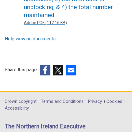
unblocking; & 4) the total number
maintained.
Adobe PDF (112.16 KB)
Help viewing documents
Share this page
(external
(external
(external
link
link
link
opens
opens
opens
in
in
in
Department
Crown copyright
Terms and Conditions
Privacy
Cookies
a
a
a
Accessibility
footer
new
new
new
links
window
window
window
The Northern Ireland Executive
/
/
/