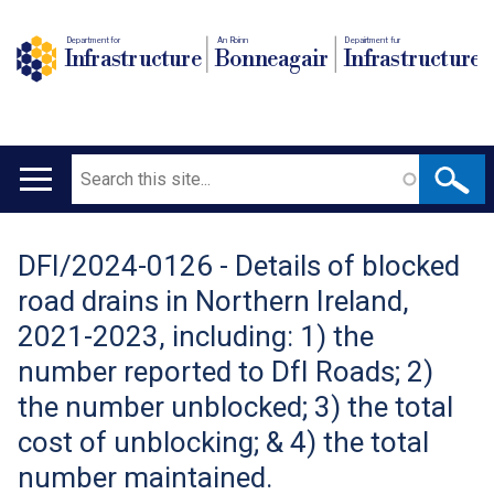
Department for
An Roinn
Depairtment fur
Infrastructure
Bonneagair
Infrastructure
Search
Main
navigation
DFI/2024-0126 - Details of blocked
Translation
road drains in Northern Ireland,
help
2021-2023, including: 1) the
number reported to DfI Roads; 2)
the number unblocked; 3) the total
cost of unblocking; & 4) the total
number maintained.