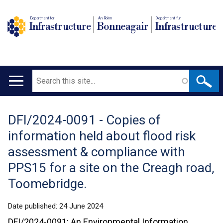
Department for
An Roinn
Depairtment fur
Infrastructure
Bonneagair
Infrastructure
Search
Main
navigation
DFI/2024-0091 - Copies of
Translation
information held about flood risk
help
assessment & compliance with
PPS15 for a site on the Creagh road,
Toomebridge.
Date published:
24 June 2024
DFI/2024-0091: An Environmental Information