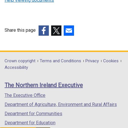
Help viewing documents
Share this page
(external
(external
(external
link
link
link
opens
opens
opens
in
in
in
Department
Crown copyright
Terms and Conditions
Privacy
Cookies
a
a
a
Accessibility
footer
new
new
new
links
window
window
window
The Northern Ireland Executive
/
/
/
tab)
tab)
tab)
The Executive Office
Department of Agriculture, Environment and Rural Affairs
Department for Communities
Department for Education