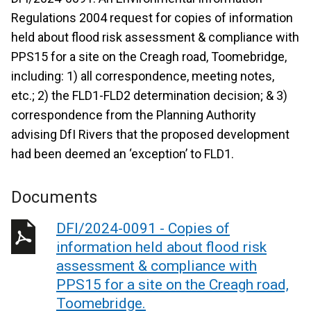
Regulations 2004 request for copies of information
held about flood risk assessment & compliance with
PPS15 for a site on the Creagh road, Toomebridge,
including: 1) all correspondence, meeting notes,
etc.; 2) the FLD1-FLD2 determination decision; & 3)
correspondence from the Planning Authority
advising DfI Rivers that the proposed development
had been deemed an ‘exception’ to FLD1.
Documents
DFI/2024-0091 - Copies of
information held about flood risk
assessment & compliance with
PPS15 for a site on the Creagh road,
Toomebridge.