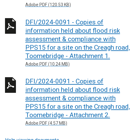
Adobe PDF (120.53 KB)
DFI/2024-0091 - Copies of
information held about flood risk
assessment & compliance with
PPS15 for a site on the Creagh road,
Toomebridge - Attachment 1.
Adobe PDF (10.24 MB)
DFI/2024-0091 - Copies of
information held about flood risk
assessment & compliance with
PPS15 for a site on the Creagh road,
Toomebridge - Attachment 2.
Adobe PDF (4.57 MB)