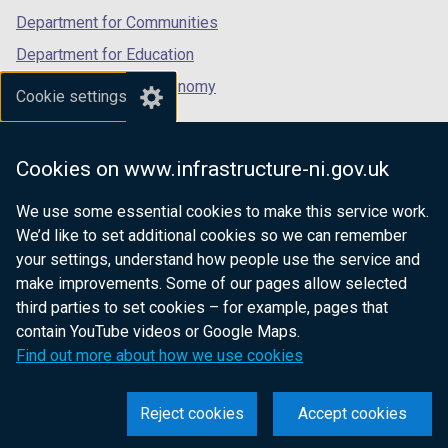
Department for Communities
Department for Education
Department for the Economy
Cookie settings
Department of Finance
Department for Infrastructure
Cookies on www.infrastructure-ni.gov.uk
Department for Health
We use some essential cookies to make this service work.
Department of Justice
We’d like to set additional cookies so we can remember
your settings, understand how people use the service and
make improvements. Some of our pages allow selected
third parties to set cookies – for example, pages that
nidirect.gov.uk — the official government
contain YouTube videos or Google Maps.
website for Northern Ireland citizens
Find out more about how we use cookies
Reject cookies
Accept cookies