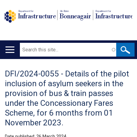
Department for
An Roinn
Depairtment fur
Infrastructure
Bonneagair
Infrastructure
Search
Main
navigation
DFI/2024-0055 - Details of the pilot
Translation
inclusion of asylum seekers in the
help
provision of bus & train passes
under the Concessionary Fares
Scheme, for 6 months from 01
November 2023.
Date published:
26 March 2024