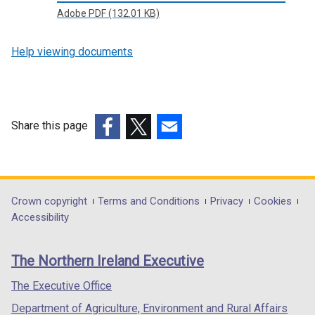
Adobe PDF (132.01 KB)
Help viewing documents
Share this page
(external
(external
(external
link
link
link
opens
opens
opens
in
in
in
Department
Crown copyright
Terms and Conditions
Privacy
Cookies
a
a
a
Accessibility
footer
new
new
new
links
window
window
window
The Northern Ireland Executive
/
/
/
tab)
tab)
tab)
The Executive Office
Department of Agriculture, Environment and Rural Affairs