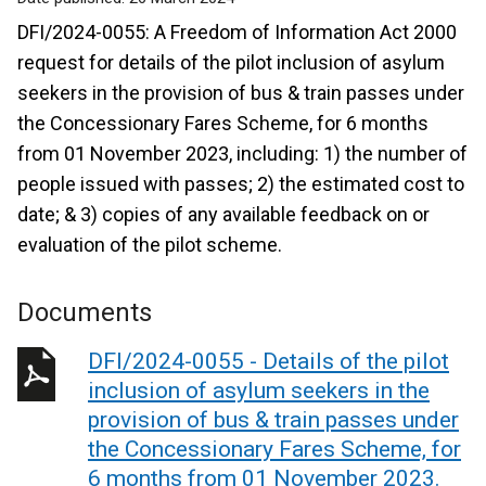
DFI/2024-0055: A Freedom of Information Act 2000
request for details of the pilot inclusion of asylum
seekers in the provision of bus & train passes under
the Concessionary Fares Scheme, for 6 months
from 01 November 2023, including: 1) the number of
people issued with passes; 2) the estimated cost to
date; & 3) copies of any available feedback on or
evaluation of the pilot scheme.
Documents
DFI/2024-0055 - Details of the pilot
inclusion of asylum seekers in the
provision of bus & train passes under
the Concessionary Fares Scheme, for
6 months from 01 November 2023.