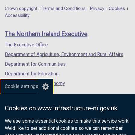
in
in
in
Department
Crown copyright
Terms and Conditions
Privacy
Cookies
a
a
a
Accessibility
footer
new
new
new
links
window
window
window
The Northern Ireland Executive
/
/
/
tab)
tab)
tab)
The Executive Office
Department of Agriculture, Environment and Rural Affairs
Department for Communities
Department for Education
Department for the Economy
Cookie settings
Department of Finance
Department for Infrastructure
Cookies on www.infrastructure-ni.gov.uk
Department for Health
We use some essential cookies to make this service work.
Department of Justice
We’d like to set additional cookies so we can remember