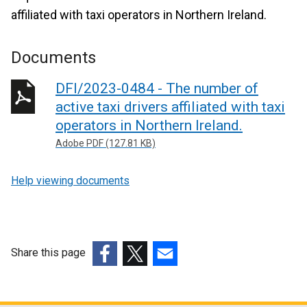
affiliated with taxi operators in Northern Ireland.
Documents
DFI/2023-0484 - The number of
active taxi drivers affiliated with taxi
operators in Northern Ireland.
Adobe PDF (127.81 KB)
Help viewing documents
Share this page
(external
(external
(external
link
link
link
opens
opens
opens