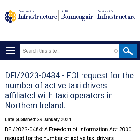
Department for
An Roinn
Depairtment fur
Infrastructure
Bonneagair
Infrastructure
Search
Main
navigation
DFI/2023-0484 - FOI request for the
Translation
number of active taxi drivers
help
affiliated with taxi operators in
Northern Ireland.
Date published:
29 January 2024
DFI/2023-0484: A Freedom of Information Act 2000
request for the number of active taxi drivers