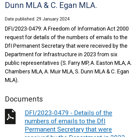
Dunn MLA & C. Egan MLA.
Date published:
29 January 2024
DFI/2023-0479: A Freedom of Information Act 2000
request for details of the numbers of emails to the
DfI Permanent Secretary that were received by the
Department for Infrastructure in 2023 from six
public representatives (S. Farry MP, A. Easton MLA, A.
Chambers MLA, A. Muir MLA, S. Dunn MLA & C. Egan
MLA).
Documents
DFI/2023-0479 - Details of the
numbers of emails to the DfI
Permanent Secretary that were