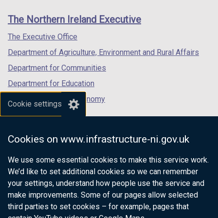
links
window
window
window
The Northern Ireland Executive
/
/
/
tab)
tab)
tab)
The Executive Office
Department of Agriculture, Environment and Rural Affairs
Department for Communities
Department for Education
Department for the Economy
Cookie settings
Department of Finance
Department for Infrastructure
Cookies on www.infrastructure-ni.gov.uk
Department for Health
We use some essential cookies to make this service work.
Department of Justice
We’d like to set additional cookies so we can remember
your settings, understand how people use the service and
make improvements. Some of our pages allow selected
third parties to set cookies – for example, pages that
nidirect.gov.uk — the official government