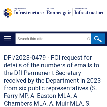
Department for
An Roinn
Depairtment fur
Infrastructure
Bonneagair
Infrastructure
Search
Main
navigation
DFI/2023-0479 - FOI request for
Translation
details of the numbers of emails to
help
the DfI Permanent Secretary
received by the Department in 2023
from six public representatives (S.
Farry MP, A. Easton MLA, A.
Chambers MLA, A. Muir MLA, S.