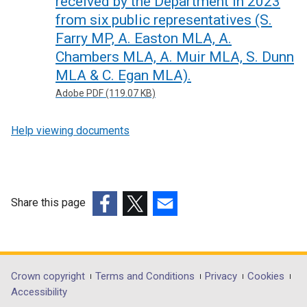
received by the Department in 2023
from six public representatives (S.
Farry MP, A. Easton MLA, A.
Chambers MLA, A. Muir MLA, S. Dunn
MLA & C. Egan MLA).
Adobe PDF (119.07 KB)
Help viewing documents
Share this page
(external
(external
(external
link
link
link
opens
opens
opens
in
in
in
Department
Crown copyright
Terms and Conditions
Privacy
Cookies
a
a
a
Accessibility
footer
new
new
new