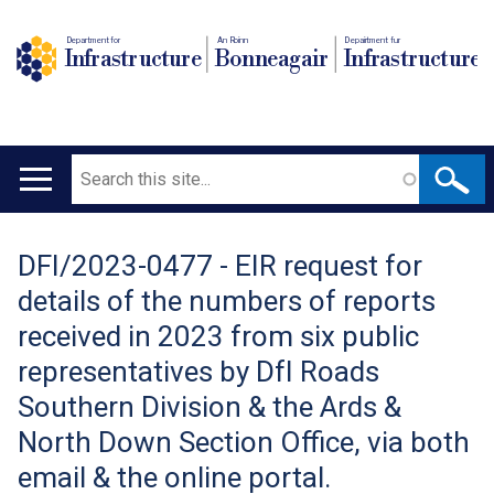
Department for
An Roinn
Depairtment fur
Infrastructure
Bonneagair
Infrastructure
Search
Main
navigation
DFI/2023-0477 - EIR request for
Translation
details of the numbers of reports
help
received in 2023 from six public
representatives by DfI Roads
Southern Division & the Ards &
North Down Section Office, via both
email & the online portal.