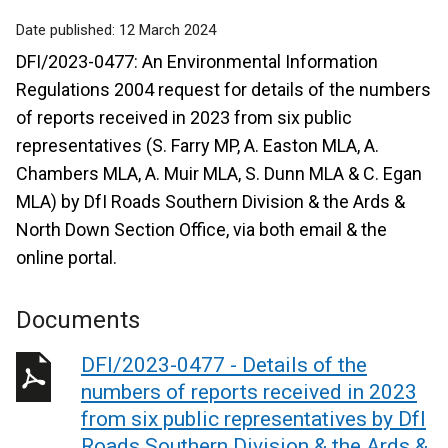
Date published:
12 March 2024
DFI/2023-0477: An Environmental Information
Regulations 2004 request for details of the numbers
of reports received in 2023 from six public
representatives (S. Farry MP, A. Easton MLA, A.
Chambers MLA, A. Muir MLA, S. Dunn MLA & C. Egan
MLA) by DfI Roads Southern Division & the Ards &
North Down Section Office, via both email & the
online portal.
Documents
DFI/2023-0477 - Details of the
numbers of reports received in 2023
from six public representatives by DfI
Roads Southern Division & the Ards &