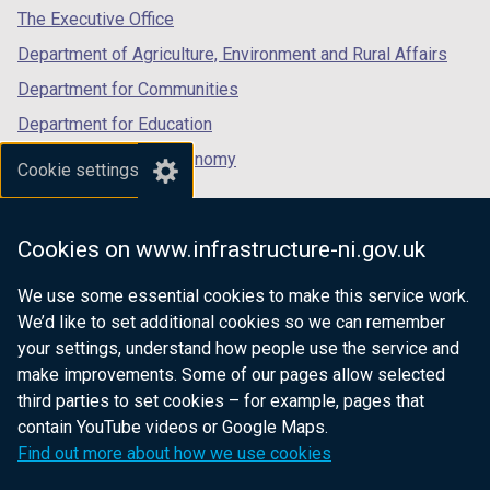
tab)
tab)
tab)
The Executive Office
Department of Agriculture, Environment and Rural Affairs
Department for Communities
Department for Education
Department for the Economy
Cookie settings
Department of Finance
Department for Infrastructure
Cookies on www.infrastructure-ni.gov.uk
Department for Health
We use some essential cookies to make this service work.
Department of Justice
We’d like to set additional cookies so we can remember
your settings, understand how people use the service and
make improvements. Some of our pages allow selected
third parties to set cookies – for example, pages that
nidirect.gov.uk — the official government
contain YouTube videos or Google Maps.
website for Northern Ireland citizens
Find out more about how we use cookies