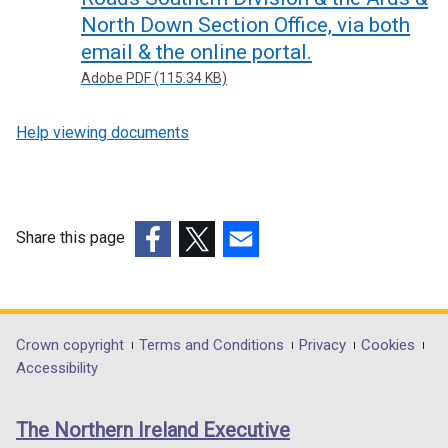
North Down Section Office, via both
email & the online portal.
Adobe PDF (115.34 KB)
Help viewing documents
Share this page
(external
(external
(external
link
link
link
opens
opens
opens
in
in
in
Department
Crown copyright
Terms and Conditions
Privacy
Cookies
a
a
a
Accessibility
footer
new
new
new
links
window
window
window
The Northern Ireland Executive
/
/
/