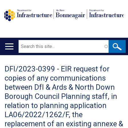
Department for
An Roinn
Depairtment fur
Infrastructure
Bonneagair
Infrastructure
Search
Main
navigation
DFI/2023-0399 - EIR request for
Translation
copies of any communications
help
between DfI & Ards & North Down
Borough Council Planning staff, in
relation to planning application
LA06/2022/1262/F, the
replacement of an existing annexe &