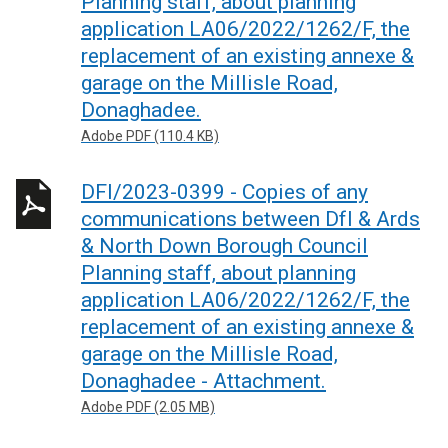
Planning staff, about planning
application LA06/2022/1262/F, the
replacement of an existing annexe &
garage on the Millisle Road,
Donaghadee.
Adobe PDF (110.4 KB)
DFI/2023-0399 - Copies of any
communications between DfI & Ards
& North Down Borough Council
Planning staff, about planning
application LA06/2022/1262/F, the
replacement of an existing annexe &
garage on the Millisle Road,
Donaghadee - Attachment.
Adobe PDF (2.05 MB)