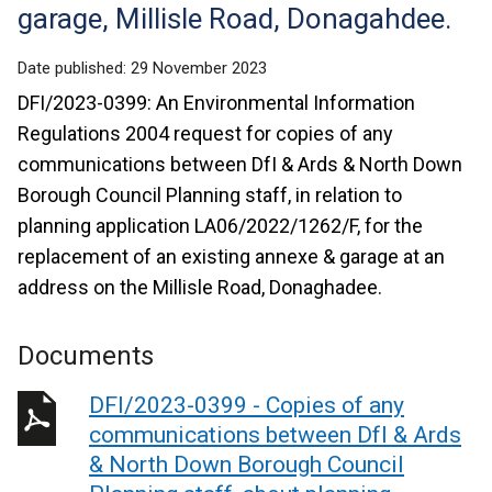
garage, Millisle Road, Donagahdee.
Date published:
29 November 2023
DFI/2023-0399: An Environmental Information
Regulations 2004 request for copies of any
communications between DfI & Ards & North Down
Borough Council Planning staff, in relation to
planning application LA06/2022/1262/F, for the
replacement of an existing annexe & garage at an
address on the Millisle Road, Donaghadee.
Documents
DFI/2023-0399 - Copies of any
communications between DfI & Ards
& North Down Borough Council