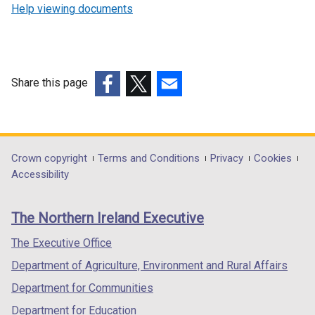
Help viewing documents
Share this page
(external
(external
(external
link
link
link
opens
opens
opens
in
in
in
Department
Crown copyright
Terms and Conditions
Privacy
Cookies
a
a
a
Accessibility
footer
new
new
new
links
window
window
window
The Northern Ireland Executive
/
/
/
tab)
tab)
tab)
The Executive Office
Department of Agriculture, Environment and Rural Affairs
Department for Communities
Department for Education