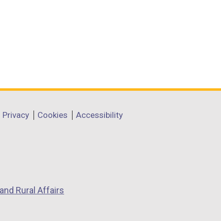
Privacy
Cookies
Accessibility
and Rural Affairs