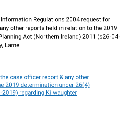
Information Regulations 2004 request for
 any other reports held in relation to the 2019
Planning Act (Northern Ireland) 2011 (s26-04-
, Larne.
he case officer report & any other
 the 2019 determination under 26(4)
4-2019) regarding Kilwaughter