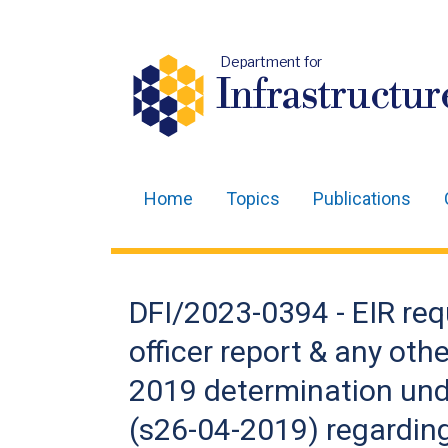
Department for
Infrastructur
Home
Topics
Publications
Main
navigation
Translation
DFI/2023-0394 - EIR req
help
officer report & any othe
2019 determination unde
(s26-04-2019) regarding