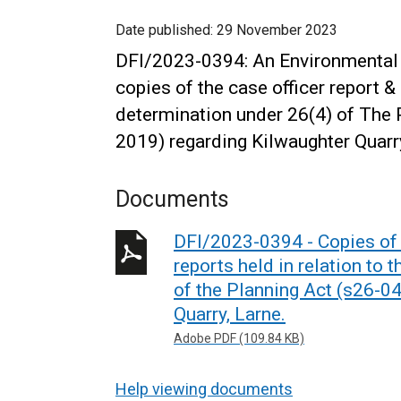
Date published:
29 November 2023
DFI/2023-0394: An Environmental 
copies of the case officer report &
determination under 26(4) of The 
2019) regarding Kilwaughter Quarry
Documents
DFI/2023-0394 - Copies of t
reports held in relation to
of the Planning Act (s26-0
Quarry, Larne.
Adobe PDF (109.84 KB)
Help viewing documents