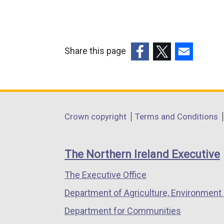
Share this page
(external
(external
(external
link
link
link
opens
opens
opens
in
in
in
Department
Crown copyright
Terms and Conditions
a
a
a
footer
new
new
new
links
window
window
window
The Northern Ireland Executive
/
/
/
The Executive Office
tab)
tab)
tab)
Department of Agriculture, Environment 
Department for Communities