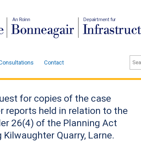
An Roinn
Depairtment fur
e
Bonneagair
Infrastruc
Sear
Consultations
Contact
uest for copies of the case
r reports held in relation to the
r 26(4) of the Planning Act
 Kilwaughter Quarry, Larne.