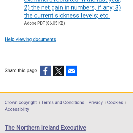
2) the net gain in numbers, if any; 3)
the current sickness levels; etc.
Adobe PDF (86.05 KB)
Help viewing documents
Share this page
(external
(external
(external
link
link
link
opens
opens
opens
in
in
in
Department
Crown copyright
Terms and Conditions
Privacy
Cookies
a
a
a
Accessibility
footer
new
new
new
links
window
window
window
The Northern Ireland Executive
/
/
/