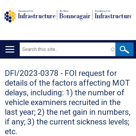
Department for
An Roinn
Depairtment fur
Infrastructure
Bonneagair
Infrastructure
Search
Main
navigation
DFI/2023-0378 - FOI request for
Translation
details of the factors affecting MOT
help
delays, including: 1) the number of
vehicle examiners recruited in the
last year; 2) the net gain in numbers,
if any; 3) the current sickness levels;
etc.