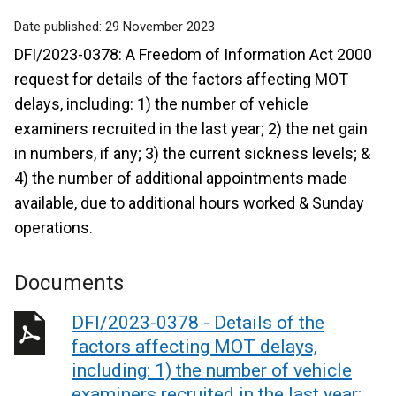
Date published:
29 November 2023
DFI/2023-0378: A Freedom of Information Act 2000
request for details of the factors affecting MOT
delays, including: 1) the number of vehicle
examiners recruited in the last year; 2) the net gain
in numbers, if any; 3) the current sickness levels; &
4) the number of additional appointments made
available, due to additional hours worked & Sunday
operations.
Documents
DFI/2023-0378 - Details of the
factors affecting MOT delays,
including: 1) the number of vehicle
examiners recruited in the last year;