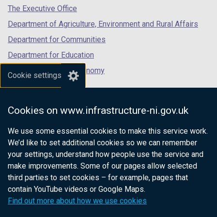
tab)
tab)
tab)
The Executive Office
Department of Agriculture, Environment and Rural Affairs
Department for Communities
Department for Education
Department for the Economy
Cookie settings
Department of Finance
Department for Infrastructure
Cookies on www.infrastructure-ni.gov.uk
Department for Health
We use some essential cookies to make this service work.
Department of Justice
We’d like to set additional cookies so we can remember
your settings, understand how people use the service and
make improvements. Some of our pages allow selected
third parties to set cookies – for example, pages that
nidirect.gov.uk — the official government
contain YouTube videos or Google Maps.
website for Northern Ireland citizens
Find out more about how we use cookies