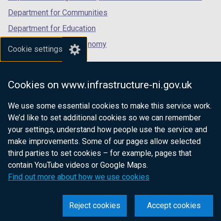
Department for Communities
Department for Education
Department for the Economy
Cookie settings
Department of Finance
Department for Infrastructure
Cookies on www.infrastructure-ni.gov.uk
Department for Health
We use some essential cookies to make this service work.
Department of Justice
We’d like to set additional cookies so we can remember
your settings, understand how people use the service and
make improvements. Some of our pages allow selected
third parties to set cookies – for example, pages that
nidirect.gov.uk — the official government
contain YouTube videos or Google Maps.
website for Northern Ireland citizens
Find out more about how we use cookies
Reject cookies
Accept cookies