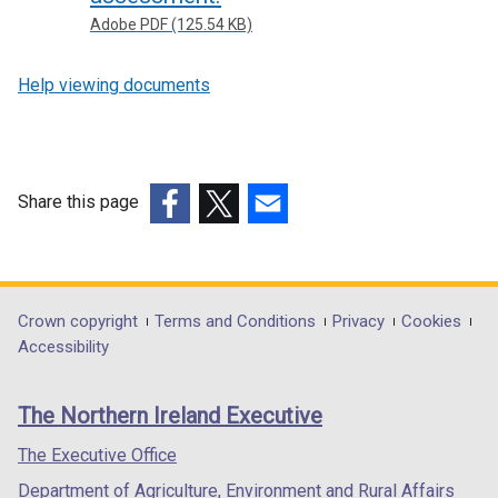
Adobe PDF (125.54 KB)
Help viewing documents
Share this page
(external
(external
(external
link
link
link
opens
opens
opens
in
in
in
Department
Crown copyright
Terms and Conditions
Privacy
Cookies
a
a
a
Accessibility
footer
new
new
new
links
window
window
window
The Northern Ireland Executive
/
/
/
tab)
tab)
tab)
The Executive Office
Department of Agriculture, Environment and Rural Affairs