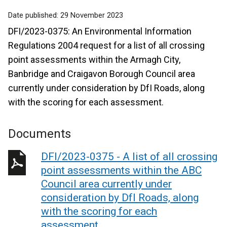
Date published:
29 November 2023
DFI/2023-0375: An Environmental Information
Regulations 2004 request for a list of all crossing
point assessments within the Armagh City,
Banbridge and Craigavon Borough Council area
currently under consideration by DfI Roads, along
with the scoring for each assessment.
Documents
DFI/2023-0375 - A list of all crossing
point assessments within the ABC
Council area currently under
consideration by DfI Roads, along
with the scoring for each
assessment.