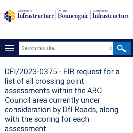
Department for
An Roinn
Depairtment fur
Infrastructure
Bonneagair
Infrastructure
Search
Main
navigation
DFI/2023-0375 - EIR request for a
Translation
list of all crossing point
help
assessments within the ABC
Council area currently under
consideration by DfI Roads, along
with the scoring for each
assessment.