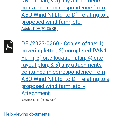
layout plan; & 5) any attachments
contained in correspondence from
ABO Wind NI Ltd. to DfI relating to a
proposed wind farm, etc.
Adobe PDF (91.35 KB)
DFI/2023-0360 - Copies of the: 1)
covering letter; 2) completed PAN1
Form; 3) site location plan; 4) site
layout plan; & 5) any attachments
contained in correspondence from
ABO Wind NI Ltd. to DfI relating to a
proposed wind farm, etc. -
Attachment.
Adobe PDF (9.94 MB)
Help viewing documents