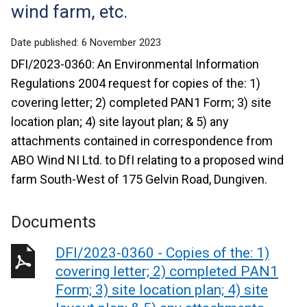
wind farm, etc.
Date published:
6 November 2023
DFI/2023-0360: An Environmental Information
Regulations 2004 request for copies of the: 1)
covering letter; 2) completed PAN1 Form; 3) site
location plan; 4) site layout plan; & 5) any
attachments contained in correspondence from
ABO Wind NI Ltd. to DfI relating to a proposed wind
farm South-West of 175 Gelvin Road, Dungiven.
Documents
DFI/2023-0360 - Copies of the: 1)
covering letter; 2) completed PAN1
Form; 3) site location plan; 4) site