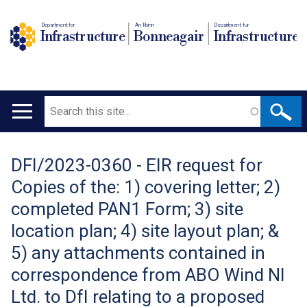
Department for
An Roinn
Depairtment fur
Infrastructure
Bonneagair
Infrastructure
Search
Main
navigation
DFI/2023-0360 - EIR request for
Translation
Copies of the: 1) covering letter; 2)
help
completed PAN1 Form; 3) site
location plan; 4) site layout plan; &
5) any attachments contained in
correspondence from ABO Wind NI
Ltd. to DfI relating to a proposed