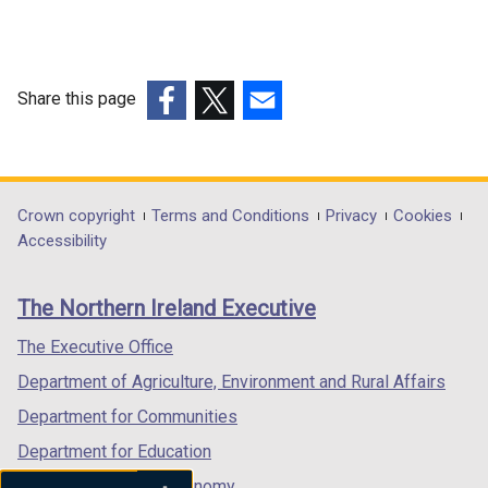
Share this page
(external
(external
(external
link
link
link
opens
opens
opens
in
in
in
Department
Crown copyright
Terms and Conditions
Privacy
Cookies
a
a
a
Accessibility
footer
new
new
new
links
window
window
window
The Northern Ireland Executive
/
/
/
tab)
tab)
tab)
The Executive Office
Department of Agriculture, Environment and Rural Affairs
Department for Communities
Department for Education
Department for the Economy