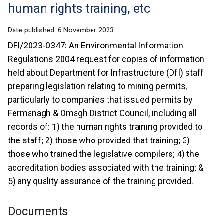
human rights training, etc
Date published:
6 November 2023
DFI/2023-0347: An Environmental Information
Regulations 2004 request for copies of information
held about Department for Infrastructure (DfI) staff
preparing legislation relating to mining permits,
particularly to companies that issued permits by
Fermanagh & Omagh District Council, including all
records of: 1) the human rights training provided to
the staff; 2) those who provided that training; 3)
those who trained the legislative compilers; 4) the
accreditation bodies associated with the training; &
5) any quality assurance of the training provided.
Documents