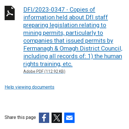
DFI/2023-0347 - Copies of
information held about DfI staff
preparing legislation relating to
mining permits, particularly to
companies that issued permits by
Fermanagh & Omagh District Council,
including all records of: 1) the human
rights training, etc.
Adobe PDF (112.92 KB)
Help viewing documents
Share this page
(external
(external
(external