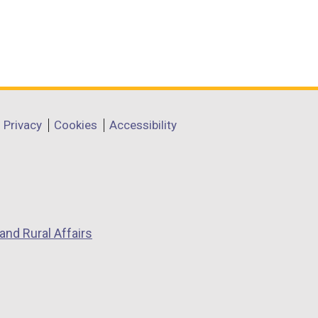
Privacy
Cookies
Accessibility
and Rural Affairs