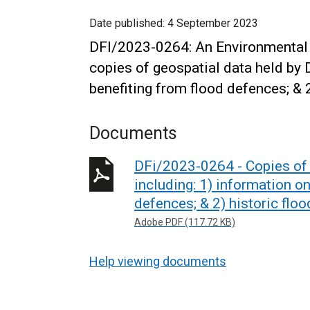
Date published:
4 September 2023
DFI/2023-0264: An Environmental 
copies of geospatial data held by D
benefiting from flood defences; & 
Documents
DFi/2023-0264 - Copies of g
including: 1) information o
defences; & 2) historic flo
Adobe PDF (117.72 KB)
Help viewing documents