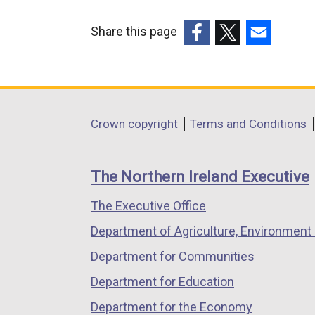
Share this page
(external
(external
(external
link
link
link
opens
opens
opens
in
in
in
Department
Crown copyright
Terms and Conditions
a
a
a
footer
new
new
new
links
window
window
window
The Northern Ireland Executive
/
/
/
The Executive Office
tab)
tab)
tab)
Department of Agriculture, Environment 
Department for Communities
Department for Education
Department for the Economy