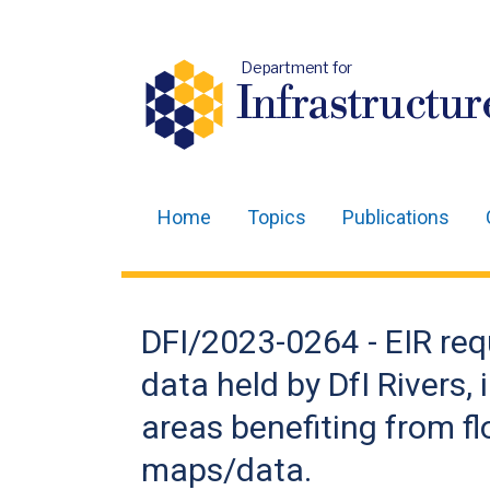
Department for
Infrastructur
Home
Topics
Publications
Main
navigation
Translation
DFI/2023-0264 - EIR req
help
data held by DfI Rivers,
areas benefiting from fl
maps/data.