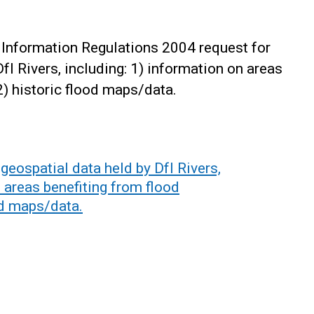
Information Regulations 2004 request for
fI Rivers, including: 1) information on areas
2) historic flood maps/data.
eospatial data held by DfI Rivers,
n areas benefiting from flood
od maps/data.