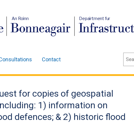
An Roinn
Depairtment fur
e
Bonneagair
Infrastruc
Sear
Consultations
Contact
uest for copies of geospatial
 including: 1) information on
ood defences; & 2) historic flood