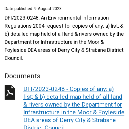
Date published:
9 August 2023
DFI/2023-0248: An Environmental Information
Regulations 2004 request for copies of any: a) list; &
b) detailed map held of all land & rivers owned by the
Department for Infrastructure in the Moor &
Foyleside DEA areas of Derry City & Strabane District
Council.
Documents
DFI/2023-0248 - Copies of any: a)
list; & b) detailed map held of all land
& rivers owned by the Department for
Infrastructure in the Moor & Foyleside
DEA areas of Derry City & Strabane
District Council.