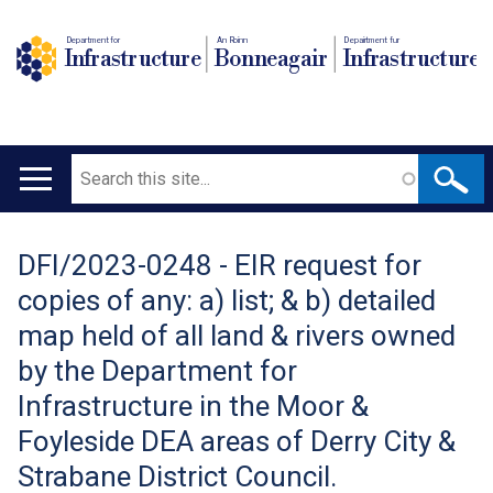
Department for
An Roinn
Depairtment fur
Infrastructure
Bonneagair
Infrastructure
Search
Main
navigation
DFI/2023-0248 - EIR request for
Translation
copies of any: a) list; & b) detailed
help
map held of all land & rivers owned
by the Department for
Infrastructure in the Moor &
Foyleside DEA areas of Derry City &
Strabane District Council.