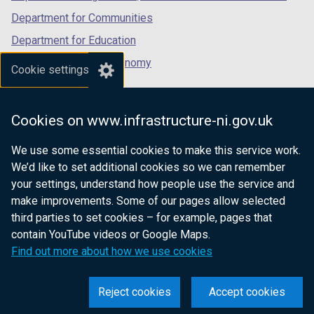
Department for Communities
Department for Education
Department for the Economy
Cookie settings
Department of Finance
Department for Infrastructure
Cookies on www.infrastructure-ni.gov.uk
Department for Health
We use some essential cookies to make this service work.
Department of Justice
We’d like to set additional cookies so we can remember
your settings, understand how people use the service and
make improvements. Some of our pages allow selected
third parties to set cookies – for example, pages that
nidirect.gov.uk — the official government
contain YouTube videos or Google Maps.
website for Northern Ireland citizens
Find out more about how we use cookies
Reject cookies
Accept cookies