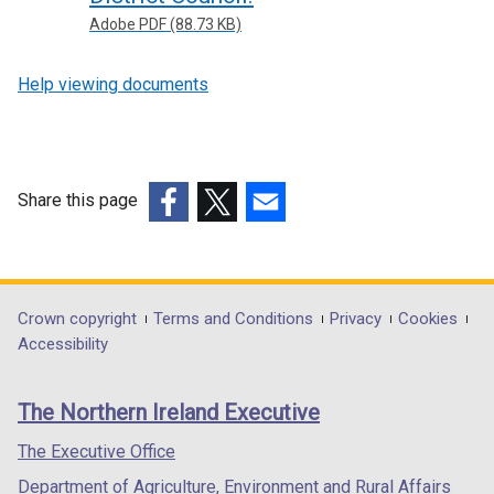
Adobe PDF (88.73 KB)
Help viewing documents
Share this page
(external
(external
(external
link
link
link
opens
opens
opens
in
in
in
Department
Crown copyright
Terms and Conditions
Privacy
Cookies
a
a
a
Accessibility
footer
new
new
new
links
window
window
window
The Northern Ireland Executive
/
/
/
tab)
tab)
tab)
The Executive Office
Department of Agriculture, Environment and Rural Affairs