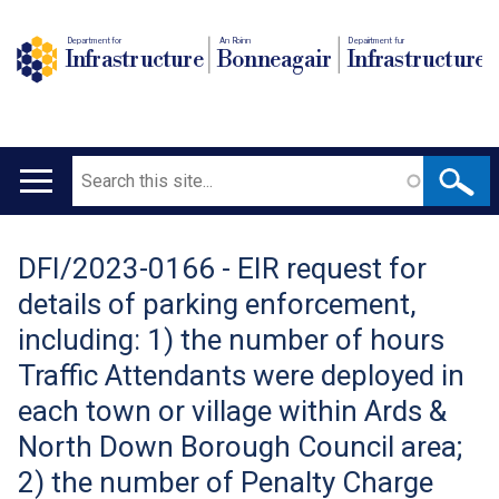
Department for
An Roinn
Depairtment fur
Infrastructure
Bonneagair
Infrastructure
Search
Main
navigation
DFI/2023-0166 - EIR request for
Translation
details of parking enforcement,
help
including: 1) the number of hours
Traffic Attendants were deployed in
each town or village within Ards &
North Down Borough Council area;
2) the number of Penalty Charge