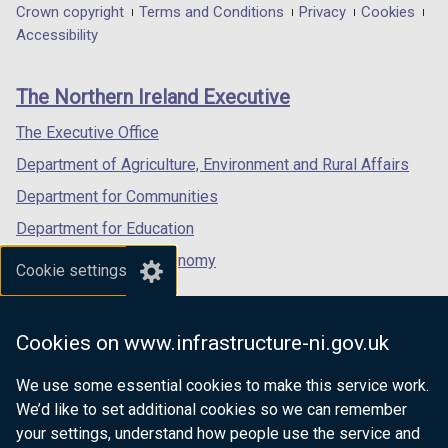
in
in
in
Department
Crown copyright
Terms and Conditions
Privacy
Cookies
a
a
a
Accessibility
footer
new
new
new
links
window
window
window
The Northern Ireland Executive
/
/
/
tab)
tab)
tab)
The Executive Office
Department of Agriculture, Environment and Rural Affairs
Department for Communities
Department for Education
Department for the Economy
Cookie settings
Department of Finance
Department for Infrastructure
Cookies on www.infrastructure-ni.gov.uk
Department for Health
We use some essential cookies to make this service work.
Department of Justice
We’d like to set additional cookies so we can remember
your settings, understand how people use the service and