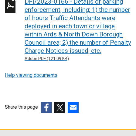
DFI/2023-0166 - Details of parking
enforcement, including: 1) the number
of hours Traffic Attendants were
deployed in each town or village
within Ards & North Down Borough
Council area; 2) the number of Penalty
Charge Notices issued; etc.
Adobe PDF (121.09 KB)
Help viewing documents
Share this page
(external
(external
(external
link
link
link
opens
opens
opens