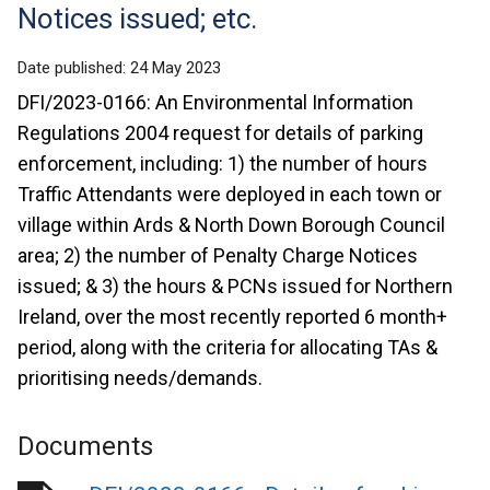
Notices issued; etc.
Date published:
24 May 2023
DFI/2023-0166: An Environmental Information
Regulations 2004 request for details of parking
enforcement, including: 1) the number of hours
Traffic Attendants were deployed in each town or
village within Ards & North Down Borough Council
area; 2) the number of Penalty Charge Notices
issued; & 3) the hours & PCNs issued for Northern
Ireland, over the most recently reported 6 month+
period, along with the criteria for allocating TAs &
prioritising needs/demands.
Documents