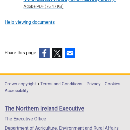
Adobe PDF (76.47 KB)
Help viewing documents
Share this page
(external
(external
(external
link
link
link
opens
opens
opens
in
in
in
Department
Crown copyright
Terms and Conditions
Privacy
Cookies
a
a
a
Accessibility
footer
new
new
new
links
window
window
window
The Northern Ireland Executive
/
/
/
tab)
tab)
tab)
The Executive Office
Department of Agriculture, Environment and Rural Affairs