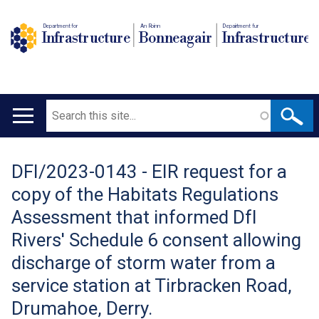
Department for
An Roinn
Depairtment fur
Infrastructure
Bonneagair
Infrastructure
Search
Main
navigation
DFI/2023-0143 - EIR request for a
Translation
copy of the Habitats Regulations
help
Assessment that informed DfI
Rivers' Schedule 6 consent allowing
discharge of storm water from a
service station at Tirbracken Road,
Drumahoe, Derry.