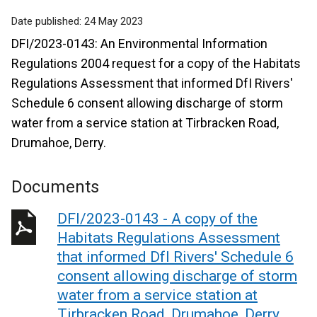
Date published:
24 May 2023
DFI/2023-0143: An Environmental Information
Regulations 2004 request for a copy of the Habitats
Regulations Assessment that informed DfI Rivers'
Schedule 6 consent allowing discharge of storm
water from a service station at Tirbracken Road,
Drumahoe, Derry.
Documents
DFI/2023-0143 - A copy of the
Habitats Regulations Assessment
that informed DfI Rivers' Schedule 6
consent allowing discharge of storm
water from a service station at
Tirbracken Road, Drumahoe, Derry.