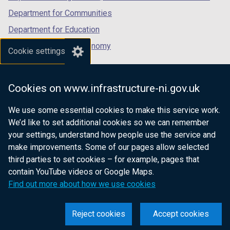
Department for Communities
Department for Education
Department for the Economy
Cookie settings
Department of Finance
Department for Infrastructure
Cookies on www.infrastructure-ni.gov.uk
Department for Health
We use some essential cookies to make this service work.
Department of Justice
We’d like to set additional cookies so we can remember
your settings, understand how people use the service and
make improvements. Some of our pages allow selected
third parties to set cookies – for example, pages that
nidirect.gov.uk — the official government
contain YouTube videos or Google Maps.
website for Northern Ireland citizens
Find out more about how we use cookies
Reject cookies
Accept cookies