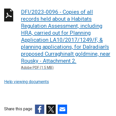
DFI/2023-0096 - Copies of all
records held about a Habitats
Regulation Assessment, including
HRA, carried out for Planning
Application LA10/2017/1249/F, &
planning applications, for Dalradian's
proposed Curraghinalt goldmine, near
Rousky - Attachment 2.
Adobe PDF (1.5 MB)
Help viewing documents
Share this page