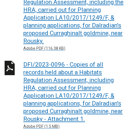
Regulation Assessment, including the
HRA, carried out for Planning
Application LA10/2017/1249/F, &
planning applications, for Dalradian's
proposed Curraghinalt goldmine, near
Rousky.
Adobe PDF (116.38 KB)
DFI/2023-0096 - Copies of all
records held about a Habitats
Regulation Assessment, including
HRA, carried out for Planning
Application LA10/2017/1249/F, &
planning applications, for Dalradian's
proposed Curraghinalt goldmine, near
Rousky - Attachment 1.
Adobe PDF (1.5 MB)