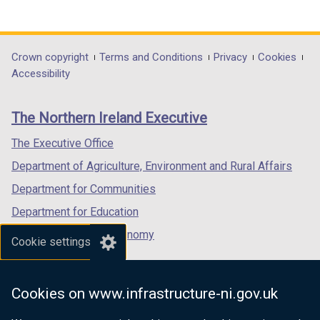
(external
(external
(external
link
link
link
opens
opens
opens
in
in
in
Department
Crown copyright
Terms and Conditions
Privacy
Cookies
a
a
a
Accessibility
footer
new
new
new
links
window
window
window
The Northern Ireland Executive
/
/
/
tab)
tab)
tab)
The Executive Office
Department of Agriculture, Environment and Rural Affairs
Department for Communities
Department for Education
Department for the Economy
Cookie settings
Department of Finance
Department for Infrastructure
Cookies on www.infrastructure-ni.gov.uk
Department for Health