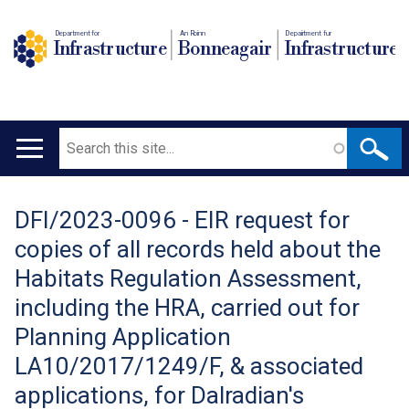
Department for
An Roinn
Depairtment fur
Infrastructure
Bonneagair
Infrastructure
Search
Main
navigation
DFI/2023-0096 - EIR request for
Translation
copies of all records held about the
help
Habitats Regulation Assessment,
including the HRA, carried out for
Planning Application
LA10/2017/1249/F, & associated
applications, for Dalradian's