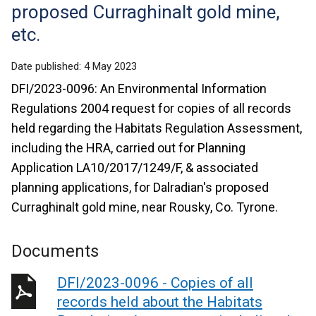
proposed Curraghinalt gold mine,
etc.
Date published:
4 May 2023
DFI/2023-0096: An Environmental Information
Regulations 2004 request for copies of all records
held regarding the Habitats Regulation Assessment,
including the HRA, carried out for Planning
Application LA10/2017/1249/F, & associated
planning applications, for Dalradian's proposed
Curraghinalt gold mine, near Rousky, Co. Tyrone.
Documents
DFI/2023-0096 - Copies of all
records held about the Habitats