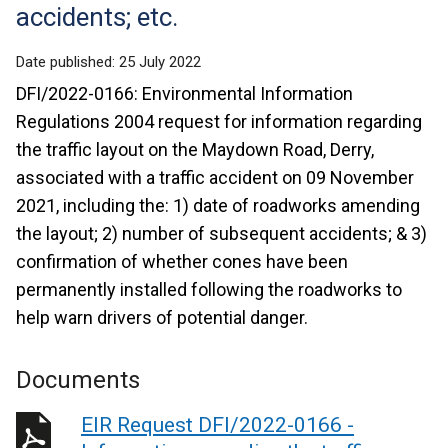
accidents; etc.
Date published:
25 July 2022
DFI/2022-0166: Environmental Information
Regulations 2004 request for information regarding
the traffic layout on the Maydown Road, Derry,
associated with a traffic accident on 09 November
2021, including the: 1) date of roadworks amending
the layout; 2) number of subsequent accidents; & 3)
confirmation of whether cones have been
permanently installed following the roadworks to
help warn drivers of potential danger.
Documents
EIR Request DFI/2022-0166 -