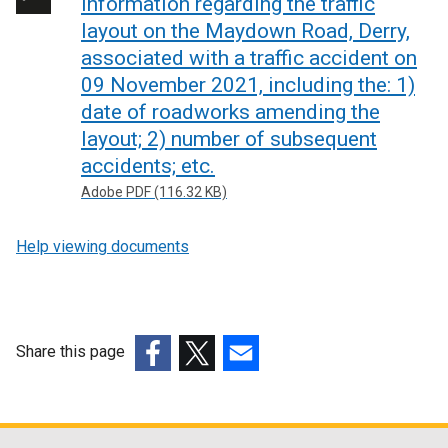
Information regarding the traffic
layout on the Maydown Road, Derry,
associated with a traffic accident on
09 November 2021, including the: 1)
date of roadworks amending the
layout; 2) number of subsequent
accidents; etc.
Adobe PDF (116.32 KB)
Help viewing documents
Share this page
(external
(external
(external
link
link
link
opens
opens
opens