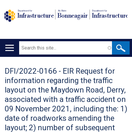
Department for
An Roinn
Depairtment fur
Infrastructure
Bonneagair
Infrastructure
Search
Main
navigation
DFI/2022-0166 - EIR Request for
Translation
information regarding the traffic
help
layout on the Maydown Road, Derry,
associated with a traffic accident on
09 November 2021, including the: 1)
date of roadworks amending the
layout; 2) number of subsequent