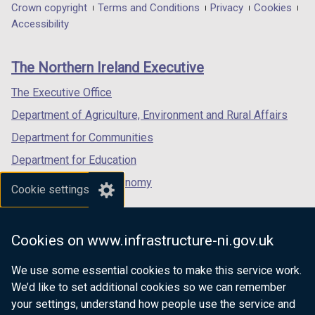
in
in
in
Department
Crown copyright
Terms and Conditions
Privacy
Cookies
a
a
a
Accessibility
footer
new
new
new
links
window
window
window
The Northern Ireland Executive
/
/
/
tab)
tab)
tab)
The Executive Office
Department of Agriculture, Environment and Rural Affairs
Department for Communities
Department for Education
Department for the Economy
Cookie settings
Department of Finance
Department for Infrastructure
Cookies on www.infrastructure-ni.gov.uk
Department for Health
We use some essential cookies to make this service work.
Department of Justice
We’d like to set additional cookies so we can remember
your settings, understand how people use the service and