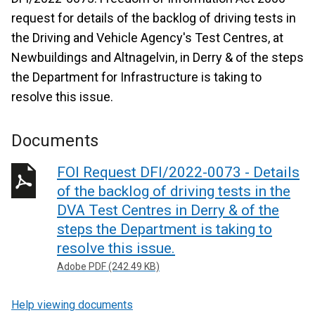
request for details of the backlog of driving tests in
the Driving and Vehicle Agency's Test Centres, at
Newbuildings and Altnagelvin, in Derry & of the steps
the Department for Infrastructure is taking to
resolve this issue.
Documents
FOI Request DFI/2022-0073 - Details
of the backlog of driving tests in the
DVA Test Centres in Derry & of the
steps the Department is taking to
resolve this issue.
Adobe PDF (242.49 KB)
Help viewing documents