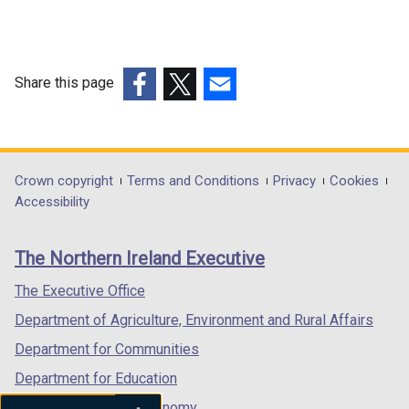
Share this page
(external
(external
(external
link
link
link
opens
opens
opens
in
in
in
Department
Crown copyright
Terms and Conditions
Privacy
Cookies
a
a
a
Accessibility
footer
new
new
new
links
window
window
window
The Northern Ireland Executive
/
/
/
tab)
tab)
tab)
The Executive Office
Department of Agriculture, Environment and Rural Affairs
Department for Communities
Department for Education
Department for the Economy