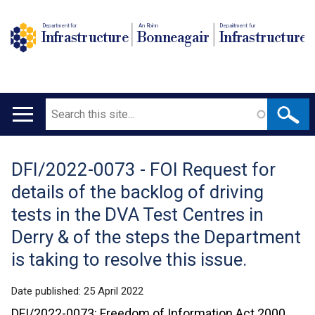
Department for
An Roinn
Depairtment fur
Infrastructure
Bonneagair
Infrastructure
Search
Main
navigation
DFI/2022-0073 - FOI Request for
Translation
details of the backlog of driving
help
tests in the DVA Test Centres in
Derry & of the steps the Department
is taking to resolve this issue.
Date published:
25 April 2022
DFI/2022-0073: Freedom of Information Act 2000