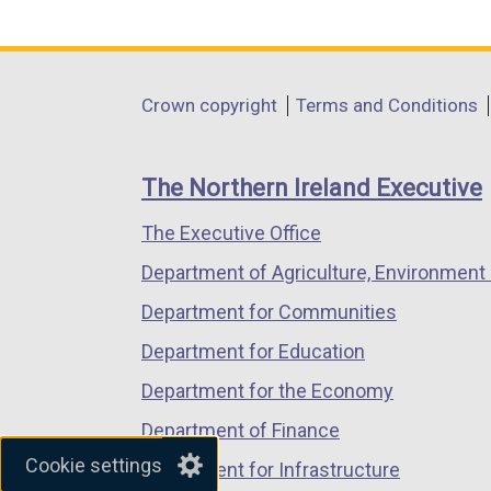
link
link
link
opens
opens
opens
in
in
in
Department
Crown copyright
Terms and Conditions
a
a
a
footer
new
new
new
links
window
window
window
The Northern Ireland Executive
/
/
/
The Executive Office
tab)
tab)
tab)
Department of Agriculture, Environment 
Department for Communities
Department for Education
Department for the Economy
Department of Finance
Cookie settings
Department for Infrastructure