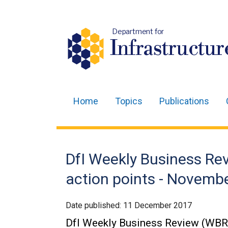
Department for
Infrastructur
Home
Topics
Publications
Main
navigation
Translation
DfI Weekly Business R
help
action points - Novemb
Date published:
11 December 2017
DfI Weekly Business Review (WBR)