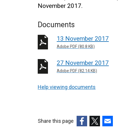
November 2017.
Documents
13 November 2017
Adobe PDF (80.8 KB)
27 November 2017
Adobe PDF (82.14 KB)
Help viewing documents
Share this page
(external
(external
(external