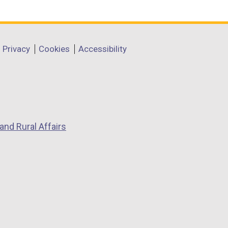
Privacy
Cookies
Accessibility
and Rural Affairs