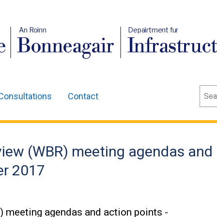
An Roinn
Depairtment fur
e
Bonneagair
Infrastruc
Sear
Consultations
Contact
eview (WBR) meeting agendas and
er 2017
 meeting agendas and action points -